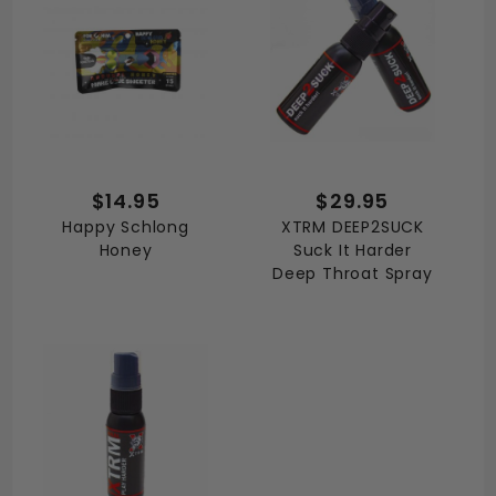
$14.95
$29.95
Happy Schlong
XTRM DEEP2SUCK
Honey
Suck It Harder
Deep Throat Spray