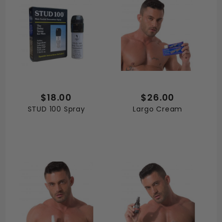
$18.00
$26.00
STUD 100 Spray
Largo Cream