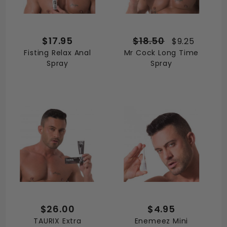
$17.95
$18.50
$9.25
Fisting Relax Anal
Mr Cock Long Time
Spray
Spray
$26.00
$4.95
TAURIX Extra
Enemeez Mini