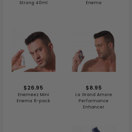
Strong 40ml
Enema
$26.95
$8.95
Enemeez Mini
La Grand Amore
Enema 6-pack
Performance
Enhancer