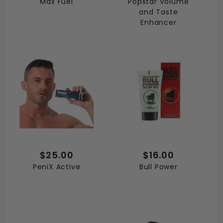
Max Fuel
Popstar Volume
and Taste
Enhancer
$25.00
$16.00
PeniX Active
Bull Power