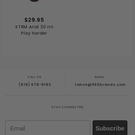
$29.95
XTRM Anal 30 ml
Play Harder
CALL US:
EMAIL:
(818) 678-9193
tahoe@665brands.com
STAY CONNECTED
Email
Subscribe