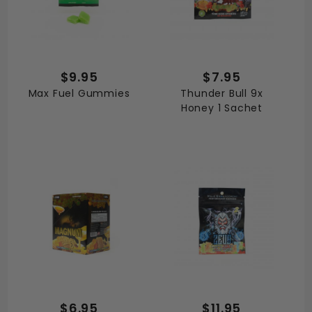
$9.95
$7.95
Max Fuel Gummies
Thunder Bull 9x
Honey 1 Sachet
$6.95
$11.95