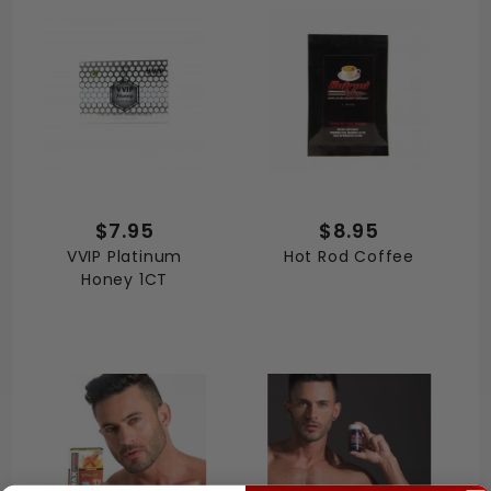
$7.95
$8.95
VVIP Platinum
Hot Rod Coffee
Honey 1CT