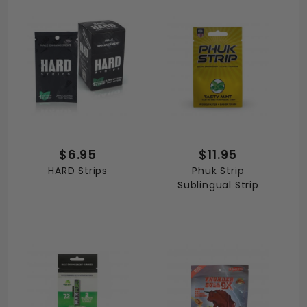
$6.95
$11.95
HARD Strips
Phuk Strip
Sublingual Strip