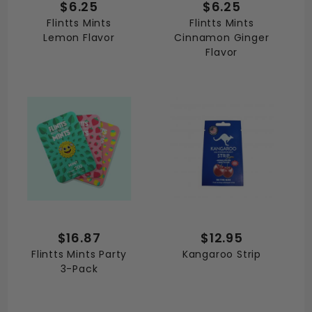
$6.25
$6.25
Flintts Mints
Flintts Mints
Lemon Flavor
Cinnamon Ginger
Flavor
$16.87
$12.95
Flintts Mints Party
Kangaroo Strip
3-Pack