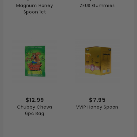
Magnum Honey
ZEUS Gummies
Spoon 1ct
$12.99
$7.95
Chubby Chews
VVIP Honey Spoon
6pc Bag