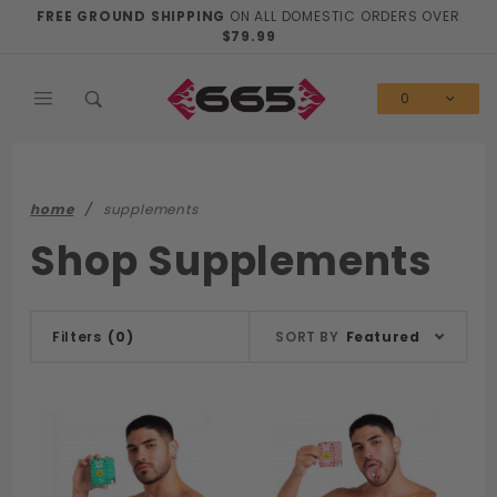
Product Search
FREE GROUND SHIPPING
ON ALL DOMESTIC ORDERS OVER
$79.99
0
home
supplements
Shop Supplements
Sort
Filters
(0)
SORT BY
Featured
Products
By