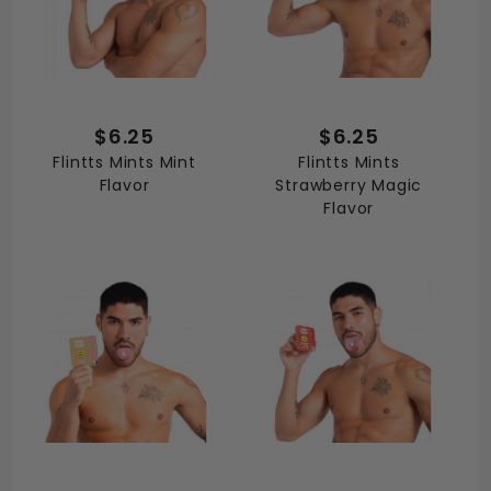
$6.25
$6.25
Flintts Mints Mint
Flintts Mints
Flavor
Strawberry Magic
Flavor