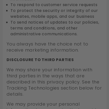
To respond to customer service requests
To protect the security or integrity of our
websites, mobile apps, and our business
To send notices of updates to our policies,
terms and conditions, and other
administrative communications.
You always have the choice not to
receive marketing information.
DISCLOSURE TO THIRD PARTIES
We may share your information with
third parties in the ways that are
described in this privacy policy. See the
Tracking Technologies section below for
details.
We may provide your personal