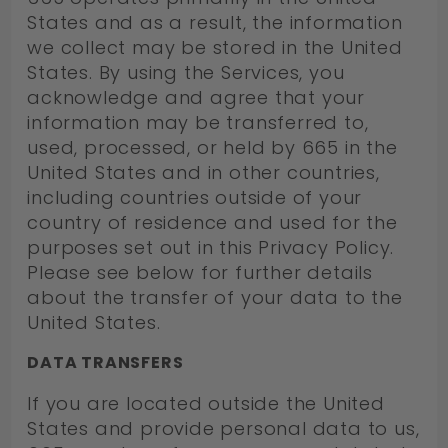
States and as a result, the information
we collect may be stored in the United
States. By using the Services, you
acknowledge and agree that your
information may be transferred to,
used, processed, or held by 665 in the
United States and in other countries,
including countries outside of your
country of residence and used for the
purposes set out in this Privacy Policy.
Please see below for further details
about the transfer of your data to the
United States.
DATA TRANSFERS
If you are located outside the United
States and provide personal data to us,