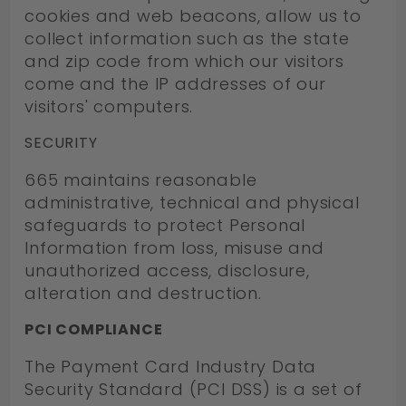
cookies and web beacons, allow us to
collect information such as the state
and zip code from which our visitors
come and the IP addresses of our
visitors' computers.
SECURITY
665 maintains reasonable
administrative, technical and physical
safeguards to protect Personal
Information from loss, misuse and
unauthorized access, disclosure,
alteration and destruction.
PCI COMPLIANCE
The Payment Card Industry Data
Security Standard (PCI DSS) is a set of