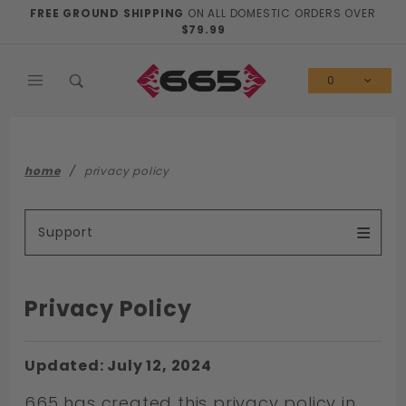
Product Search
FREE GROUND SHIPPING
ON ALL DOMESTIC ORDERS OVER
$79.99
0
home
privacy policy
Support
Privacy Policy
Updated: July 12, 2024
665 has created this privacy policy in