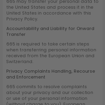
665 may transfer your personal data to
the United States and process it in the
United States in accordance with this
Privacy Policy.
Accountability and Liability for Onward
Transfer
665 is required to take certain steps
when transferring personal information
received from the European Union and
Switzerland.
Privacy Complaints Handling, Recourse
and Enforcement
665 commits to resolve complaints
about your privacy and our collection
or use of your personal information
(without charge to you). European