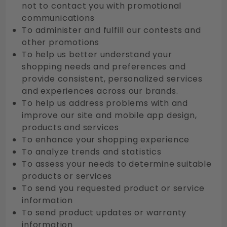
not to contact you with promotional
communications
To administer and fulfill our contests and
other promotions
To help us better understand your
shopping needs and preferences and
provide consistent, personalized services
and experiences across our brands.
To help us address problems with and
improve our site and mobile app design,
products and services
To enhance your shopping experience
To analyze trends and statistics
To assess your needs to determine suitable
products or services
To send you requested product or service
information
To send product updates or warranty
information