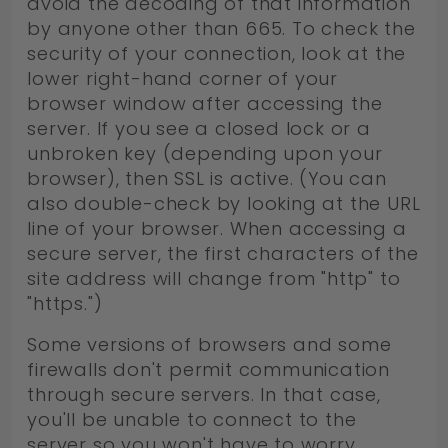
avoid the decoding of that information
by anyone other than 665. To check the
security of your connection, look at the
lower right-hand corner of your
browser window after accessing the
server. If you see a closed lock or a
unbroken key (depending upon your
browser), then SSL is active. (You can
also double-check by looking at the URL
line of your browser. When accessing a
secure server, the first characters of the
site address will change from "http" to
"https.")
Some versions of browsers and some
firewalls don't permit communication
through secure servers. In that case,
you'll be unable to connect to the
server so you won't have to worry