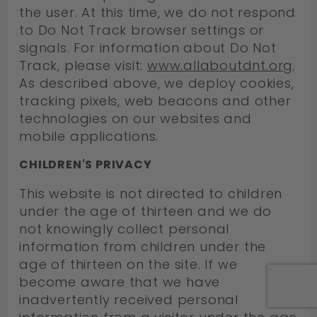
the user. At this time, we do not respond
to Do Not Track browser settings or
signals. For information about Do Not
Track, please visit:
www.allaboutdnt.org
.
As described above, we deploy cookies,
tracking pixels, web beacons and other
technologies on our websites and
mobile applications.
CHILDREN'S PRIVACY
This website is not directed to children
under the age of thirteen and we do
not knowingly collect personal
information from children under the
age of thirteen on the site. If we
become aware that we have
inadvertently received personal