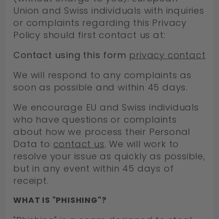
Union and Swiss individuals with inquiries
or complaints regarding this Privacy
Policy should first contact us at:
Contact using this form
privacy contact
We will respond to any complaints as
soon as possible and within 45 days.
We encourage EU and Swiss individuals
who have questions or complaints
about how we process their Personal
Data to
contact us
. We will work to
resolve your issue as quickly as possible,
but in any event within 45 days of
receipt.
WHAT IS "PHISHING"?