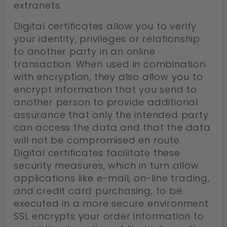
extranets.
Digital certificates allow you to verify
your identity, privileges or relationship
to another party in an online
transaction. When used in combination
with encryption, they also allow you to
encrypt information that you send to
another person to provide additional
assurance that only the intended party
can access the data and that the data
will not be compromised en route.
Digital certificates facilitate these
security measures, which in turn allow
applications like e-mail, on-line trading,
and credit card purchasing, to be
executed in a more secure environment.
SSL encrypts your order information to