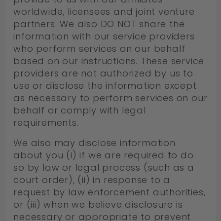
worldwide, licensees and joint venture
partners. We also DO NOT share the
information with our service providers
who perform services on our behalf
based on our instructions. These service
providers are not authorized by us to
use or disclose the information except
as necessary to perform services on our
behalf or comply with legal
requirements.
We also may disclose information
about you (i) if we are required to do
so by law or legal process (such as a
court order), (ii) in response to a
request by law enforcement authorities,
or (iii) when we believe disclosure is
necessary or appropriate to prevent