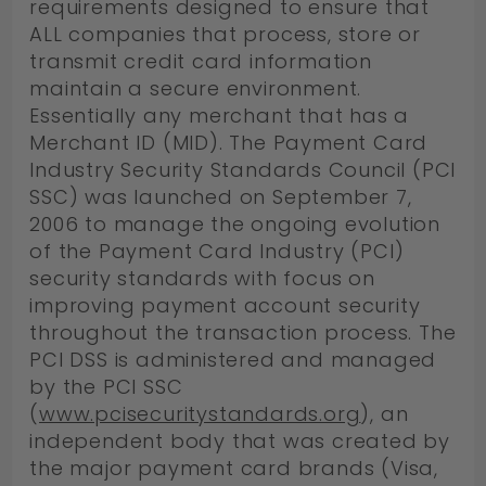
requirements designed to ensure that
ALL companies that process, store or
transmit credit card information
maintain a secure environment.
Essentially any merchant that has a
Merchant ID (MID). The Payment Card
Industry Security Standards Council (PCI
SSC) was launched on September 7,
2006 to manage the ongoing evolution
of the Payment Card Industry (PCI)
security standards with focus on
improving payment account security
throughout the transaction process. The
PCI DSS is administered and managed
by the PCI SSC
(
www.pcisecuritystandards.org
), an
independent body that was created by
the major payment card brands (Visa,