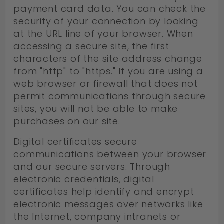
payment card data. You can check the
security of your connection by looking
at the URL line of your browser. When
accessing a secure site, the first
characters of the site address change
from "http" to "https." If you are using a
web browser or firewall that does not
permit communications through secure
sites, you will not be able to make
purchases on our site.
Digital certificates secure
communications between your browser
and our secure servers. Through
electronic credentials, digital
certificates help identify and encrypt
electronic messages over networks like
the Internet, company intranets or