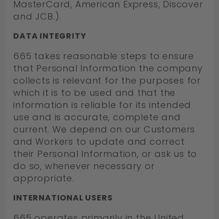
MasterCard, American Express, Discover
and JCB.).
DATA INTEGRITY
665 takes reasonable steps to ensure
that Personal Information the company
collects is relevant for the purposes for
which it is to be used and that the
information is reliable for its intended
use and is accurate, complete and
current. We depend on our Customers
and Workers to update and correct
their Personal Information, or ask us to
do so, whenever necessary or
appropriate.
INTERNATIONAL USERS
665 operates primarily in the United