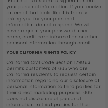
"Phishing" is a scam designed to steal
your personal information. If you receive
an email that looks like it is from us
asking you for your personal
information, do not respond. We will
never request your password, user
name, credit card information or other
personal information through email.
YOUR CLIFORNIA RIGHTS POLICY
California Civil Code Section 1798.83
permits customers of 665 who are
California residents to request certain
information regarding our disclosure of
personal information to third parties for
their direct marketing purposes. 665
does not disclosure of personal
information to third parties for their