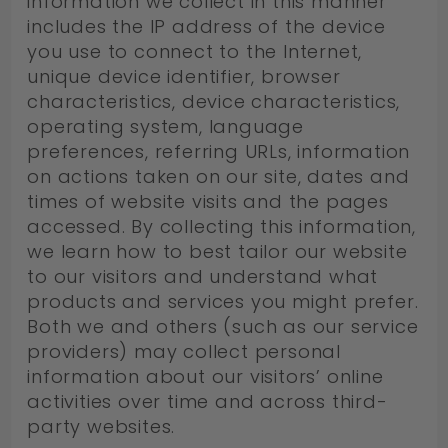
information we collect in this manner
includes the IP address of the device
you use to connect to the Internet,
unique device identifier, browser
characteristics, device characteristics,
operating system, language
preferences, referring URLs, information
on actions taken on our site, dates and
times of website visits and the pages
accessed. By collecting this information,
we learn how to best tailor our website
to our visitors and understand what
products and services you might prefer.
Both we and others (such as our service
providers) may collect personal
information about our visitors’ online
activities over time and across third-
party websites.