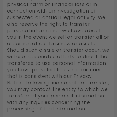
physical harm or financial loss or in
connection with an investigation of
suspected or actual illegal activity. We
also reserve the right to transfer
personal information we have about
you in the event we sell or transfer all or
a portion of our business or assets.
Should such a sale or transfer occur, we
will use reasonable efforts to direct the
transferee to use personal information
you have provided to us in a manner
that is consistent with our Privacy
Notice. Following such a sale or transfer,
you may contact the entity to which we
transferred your personal information
with any inquiries concerning the
processing of that information.