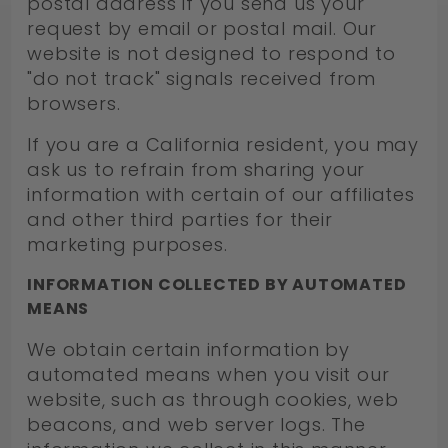
postal address if you send us your
request by email or postal mail. Our
website is not designed to respond to
"do not track" signals received from
browsers.
If you are a California resident, you may
ask us to refrain from sharing your
information with certain of our affiliates
and other third parties for their
marketing purposes.
INFORMATION COLLECTED BY AUTOMATED
MEANS
We obtain certain information by
automated means when you visit our
website, such as through cookies, web
beacons, and web server logs. The