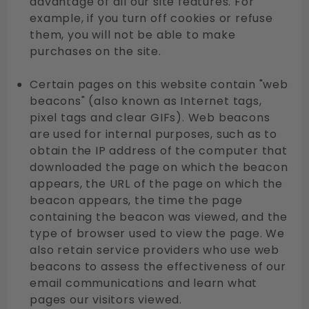
advantage of all our site features. For
example, if you turn off cookies or refuse
them, you will not be able to make
purchases on the site.
Certain pages on this website contain "web
beacons" (also known as Internet tags,
pixel tags and clear GIFs). Web beacons
are used for internal purposes, such as to
obtain the IP address of the computer that
downloaded the page on which the beacon
appears, the URL of the page on which the
beacon appears, the time the page
containing the beacon was viewed, and the
type of browser used to view the page. We
also retain service providers who use web
beacons to assess the effectiveness of our
email communications and learn what
pages our visitors viewed.