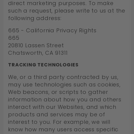
direct marketing purposes. To make
such a request, please write to us at the
following address:
665 - California Privacy Rights
665
20810 Lassen Street
Chatsworth, CA 91311
TRACKING TECHNOLOGIES
We, or a third party contracted by us,
may use technologies such as cookies,
Web beacons, or scripts to gather
information about how you and others
interact with our Websites, and which
products and services may be of
interest to you. For example, we will
know how many users access specific