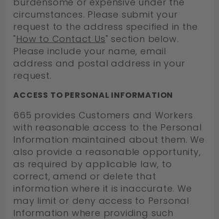
burdensome or expensive under the
circumstances. Please submit your
request to the address specified in the
"
How to Contact Us
" section below.
Please include your name, email
address and postal address in your
request.
ACCESS TO PERSONAL INFORMATION
665 provides Customers and Workers
with reasonable access to the Personal
Information maintained about them. We
also provide a reasonable opportunity,
as required by applicable law, to
correct, amend or delete that
information where it is inaccurate. We
may limit or deny access to Personal
Information where providing such