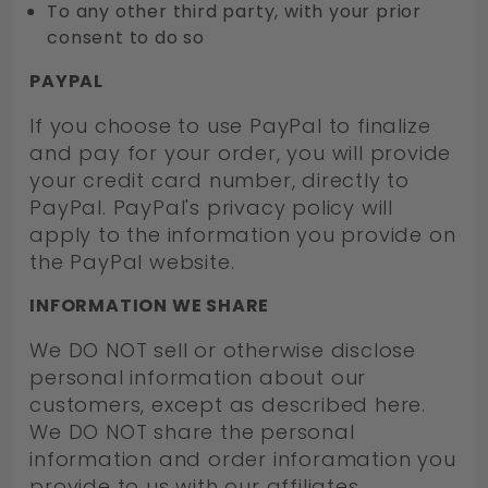
To any other third party, with your prior
consent to do so
PAYPAL
If you choose to use PayPal to finalize
and pay for your order, you will provide
your credit card number, directly to
PayPal. PayPal's privacy policy will
apply to the information you provide on
the PayPal website.
INFORMATION WE SHARE
We DO NOT sell or otherwise disclose
personal information about our
customers, except as described here.
We DO NOT share the personal
information and order inforamation you
provide to us with our affiliates