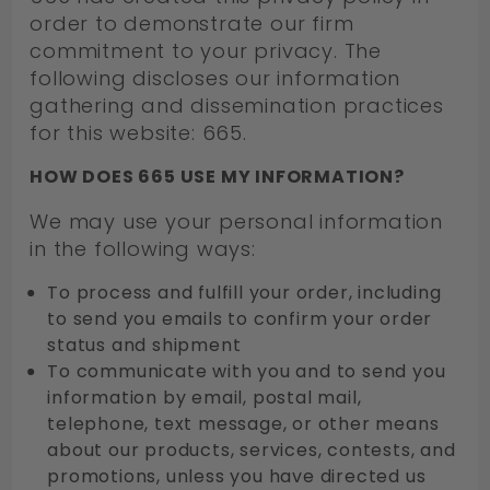
order to demonstrate our firm
commitment to your privacy. The
following discloses our information
gathering and dissemination practices
for this website: 665.
HOW DOES 665 USE MY INFORMATION?
We may use your personal information
in the following ways:
To process and fulfill your order, including
to send you emails to confirm your order
status and shipment
To communicate with you and to send you
information by email, postal mail,
telephone, text message, or other means
about our products, services, contests, and
promotions, unless you have directed us