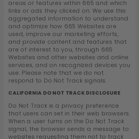
areas or features within 665 and which
links or ads they clicked on. We use this
aggregated information to understand
and optimize how 665 Websites are
used, improve our marketing efforts,
and provide content and features that
are of interest to you, through 665
Websites and other websites and online
services, and on recognized devices you
use. Please note that we do not
respond to Do Not Track signals.
CALIFORNIA DO NOT TRACK DISCLOSURE
Do Not Track is a privacy preference
that users can set in their web browsers.
When a user turns on the Do Not Track
signal, the browser sends a message to
websites requesting them not to track