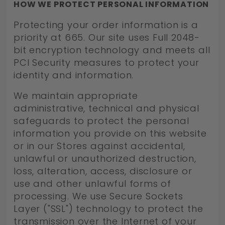
HOW WE PROTECT PERSONAL INFORMATION
Protecting your order information is a
priority at 665. Our site uses Full 2048-
bit encryption technology and meets all
PCI Security measures to protect your
identity and information.
We maintain appropriate
administrative, technical and physical
safeguards to protect the personal
information you provide on this website
or in our Stores against accidental,
unlawful or unauthorized destruction,
loss, alteration, access, disclosure or
use and other unlawful forms of
processing. We use Secure Sockets
Layer ("SSL") technology to protect the
transmission over the Internet of your