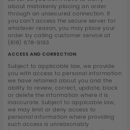
about mistakenly placing an order
through an unsecured connection. If
you can't access the secure server for
whatever reason, you may place your
order by calling customer service at
(818) 678-9193
ACCESS AND CORRECTION
Subject to applicable law, we provide
you with access to personal information
we have retained about you and the
ability to review, correct, update, block
or delete the information where it is
inaccurate. Subject to applicable law,
we may limit or deny access to
personal information where providing
such access is unreasonably