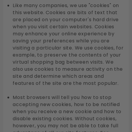
Like many companies, we use "cookies" on
this website. Cookies are bits of text that
are placed on your computer's hard drive
when you visit certain websites. Cookies
may enhance your online experience by
saving your preferences while you are
visiting a particular site. We use cookies, for
example, to preserve the contents of your
virtual shopping bag between visits. We
also use cookies to measure activity on the
site and determine which areas and
features of the site are the most popular.
Most browsers will tell you how to stop
accepting new cookies, how to be notified
when you receive a new cookie and how to
disable existing cookies. Without cookies,
however, you may not be able to take full