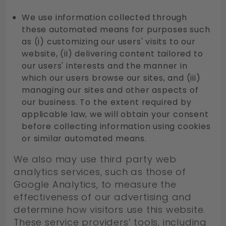
We use information collected through
these automated means for purposes such
as (i) customizing our users' visits to our
website, (ii) delivering content tailored to
our users' interests and the manner in
which our users browse our sites, and (iii)
managing our sites and other aspects of
our business. To the extent required by
applicable law, we will obtain your consent
before collecting information using cookies
or similar automated means.
We also may use third party web
analytics services, such as those of
Google Analytics, to measure the
effectiveness of our advertising and
determine how visitors use this website.
These service providers’ tools, including