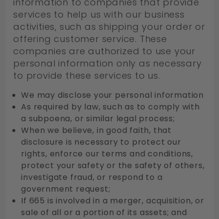
information to companies that provide
services to help us with our business
activities, such as shipping your order or
offering customer service. These
companies are authorized to use your
personal information only as necessary
to provide these services to us.
We may disclose your personal information
As required by law, such as to comply with
a subpoena, or similar legal process;
When we believe, in good faith, that
disclosure is necessary to protect our
rights, enforce our terms and conditions,
protect your safety or the safety of others,
investigate fraud, or respond to a
government request;
If 665 is involved in a merger, acquisition, or
sale of all or a portion of its assets; and