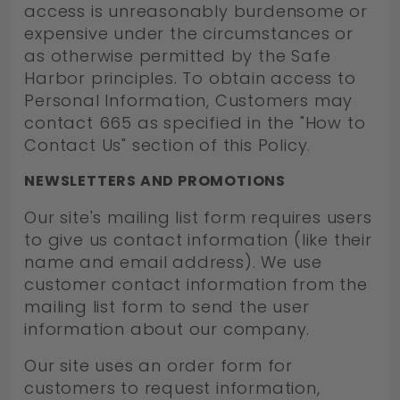
access is unreasonably burdensome or
expensive under the circumstances or
as otherwise permitted by the Safe
Harbor principles. To obtain access to
Personal Information, Customers may
contact 665 as specified in the "How to
Contact Us" section of this Policy.
NEWSLETTERS AND PROMOTIONS
Our site's mailing list form requires users
to give us contact information (like their
name and email address). We use
customer contact information from the
mailing list form to send the user
information about our company.
Our site uses an order form for
customers to request information,