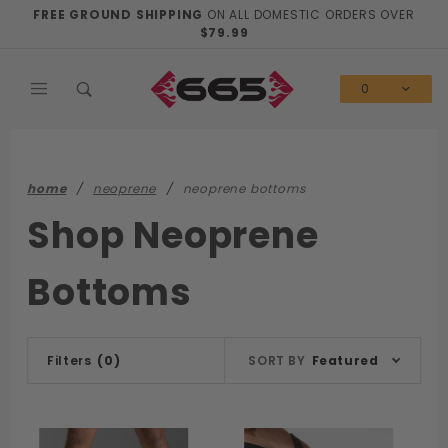
Product Search
FREE GROUND SHIPPING
ON ALL DOMESTIC ORDERS OVER
$79.99
0
home
neoprene
neoprene bottoms
Shop Neoprene
Bottoms
Sort
Filters
(0)
SORT BY
Featured
Products
By