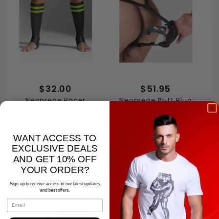
$32.00
$51.95
Neoprene Racer
Neoprene Butt Plug
Socks
Harness with Plug
Adapter
WANT ACCESS TO
EXCLUSIVE DEALS
AND GET 10% OFF
YOUR ORDER?
Sign up to receive access to our latest updates
and best offers.
Email