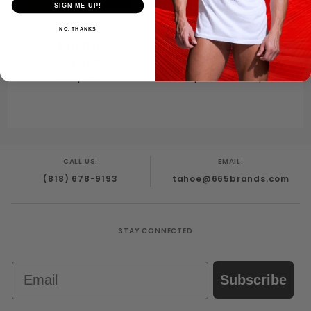
SIGN ME UP!
NO, THANKS
$14.00
$15.00
Universal Butt Plug
Neoprene Bulldog
Adapter
Drop Down Strap
CALL US:
EMAIL:
(818) 678-9193
tahoe@665brands.com
STAY CONNECTED
Email
Subscribe