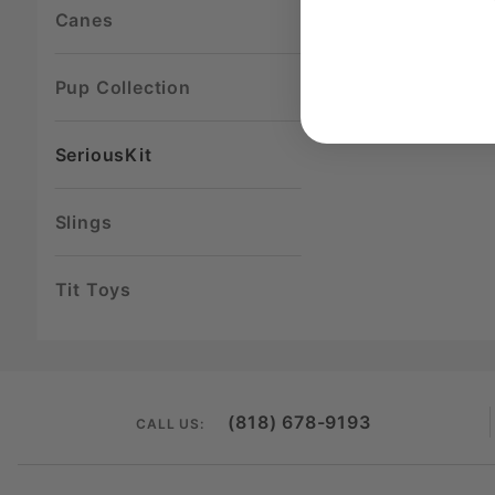
Canes
Pup Collection
SeriousKit
Slings
Tit Toys
(818) 678-9193
CALL US: