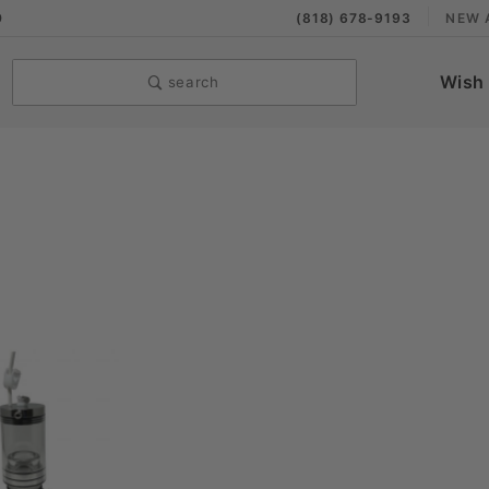
9
(818) 678-9193
NEW 
Wish 
search