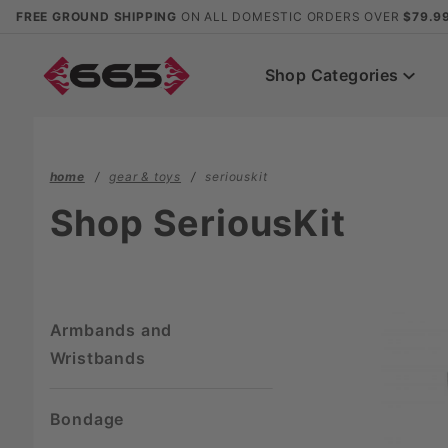
Product Search
FREE GROUND SHIPPING
ON ALL DOMESTIC ORDERS OVER
$79.9
Shop Categories
home
gear & toys
seriouskit
Shop SeriousKit
Armbands and
Wristbands
Bondage