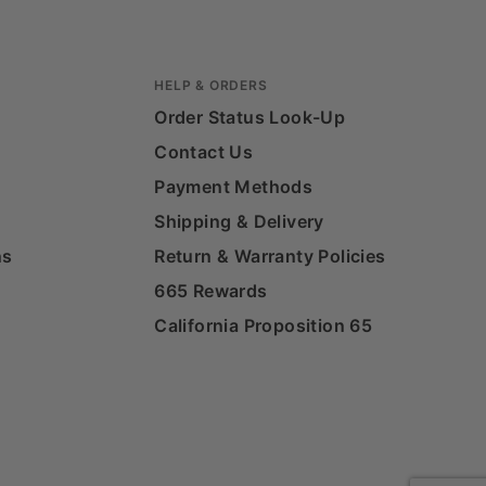
HELP & ORDERS
Order Status Look-Up
Contact Us
Payment Methods
Shipping & Delivery
ns
Return & Warranty Policies
665 Rewards
California Proposition 65