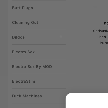
Butt Plugs
Cleaning Out
$
SeriousK
Dildos
Lined 
Puls
Electro Sex
Electro Sex By MOD
ElectraStim
Fuck Machines