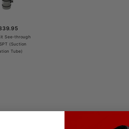
339.95
it See-through
SPT (Suction
ation Tube)