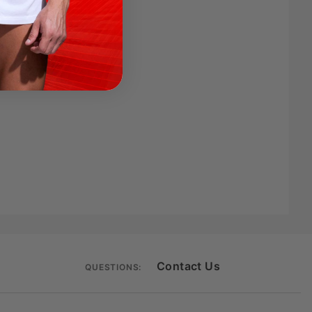
Contact Us
QUESTIONS: