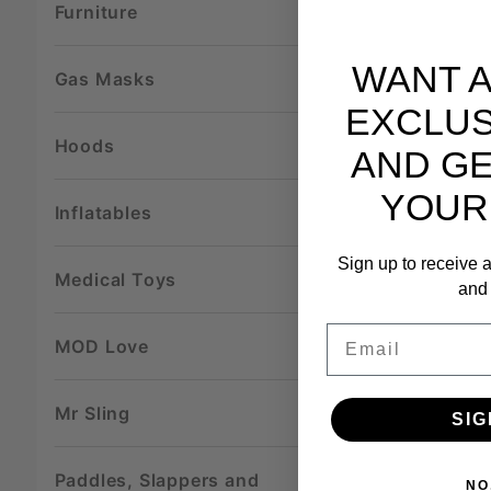
Furniture
WANT 
Gas Masks
EXCLUS
Hoods
AND GE
YOUR
Inflatables
Sign up to receive a
Medical Toys
and 
Email
MOD Love
Mr Sling
SIG
Paddles, Slappers and
NO