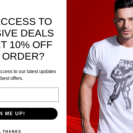
ACCESS TO
IVE DEALS
T 10% OFF
 ORDER?
ccess to our latest updates
best offers.
N ME UP!
, THANKS