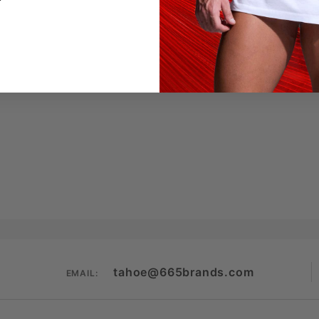
tahoe@665brands.com
EMAIL: