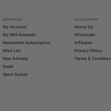
RESOURCES
OUR COMPANY
My Account
About Us
My 665 Rewards
Wholesale
Newsletter Subscription
Affiliates
Wish List
Privacy Policy
New Arrivals
Terms & Conditio
Deals
Sport Fucker