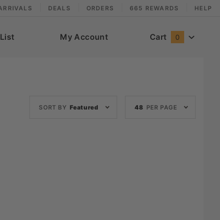
ARRIVALS
DEALS
ORDERS
665 REWARDS
HELP
List
My Account
Cart
0
Sort
Number
SORT BY
Featured
48
PER PAGE
Products
of
By
Products
to Show