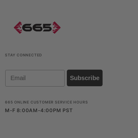
STAY CONNECTED
Email
Subscribe
665 ONLINE CUSTOMER SERVICE HOURS
M-F 8:00AM-4:00PM PST