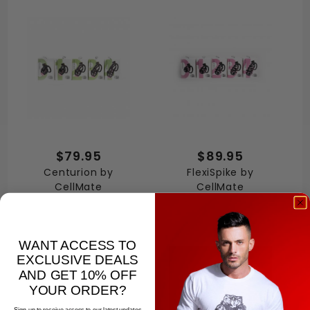
$79.95
$89.95
Centurion by
FlexiSpike by
CellMate
CellMate
WANT ACCESS TO
EXCLUSIVE DEALS
AND GET 10% OFF
YOUR ORDER?