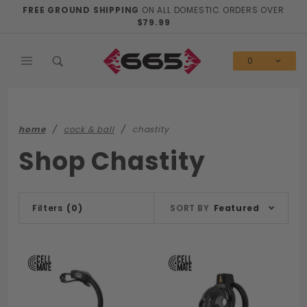
Product Search
FREE GROUND SHIPPING
ON ALL DOMESTIC ORDERS OVER
$79.99
0
home
cock & ball
chastity
Shop Chastity
Sort
Filters
(0)
SORT BY
Featured
Products
By