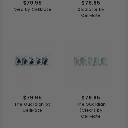
$79.95
$79.95
Nero by CellMate
Gladiator by
CellMate
$79.95
$79.95
The Guardian by
The Guardian
CellMate
(Clear) by
CellMate