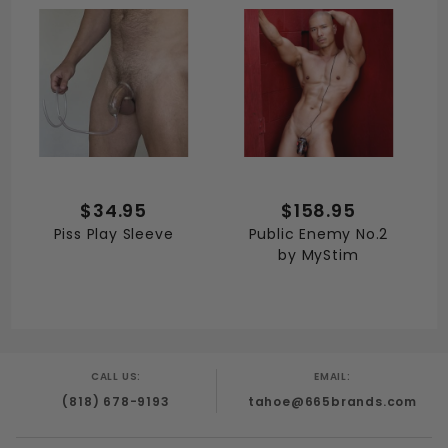
$34.95
$158.95
Piss Play Sleeve
Public Enemy No.2
by MyStim
CALL US:
EMAIL:
(818) 678-9193
tahoe@665brands.com