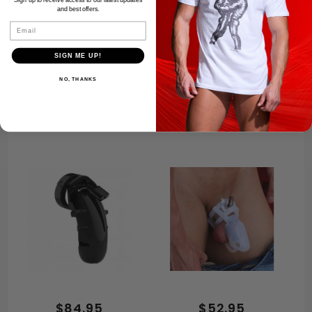
Sign up to receive access to our latest updates
and best offers.
Email
SIGN ME UP!
$79.95
$68.95
NO, THANKS
Pussyfyer by
Electro Chastity
CellMate
Cage
$84.95
$52.95