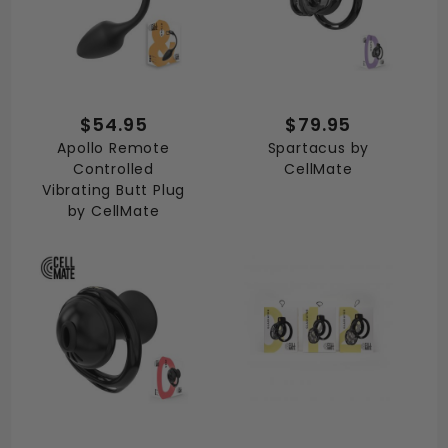
$54.95
$79.95
Apollo Remote
Spartacus by
Controlled
CellMate
Vibrating Butt Plug
by CellMate