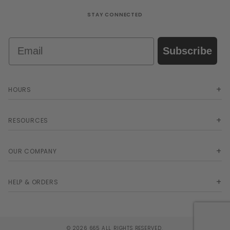
STAY CONNECTED
Email
Subscribe
HOURS
RESOURCES
OUR COMPANY
HELP & ORDERS
© 2026 665 ALL RIGHTS RESERVED.