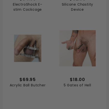
ElectroShock E-
Silicone Chastity
stim Cockcage
Device
$69.95
$18.00
Acrylic Ball Butcher
5 Gates of Hell