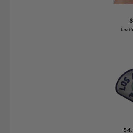
$
Leath
$4