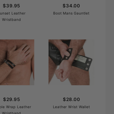
$39.95
$34.00
unset Leather
Boot Mans Gauntlet
Wristband
$29.95
$28.00
ble Wrap Leather
Leather Wrist Wallet
Wristband