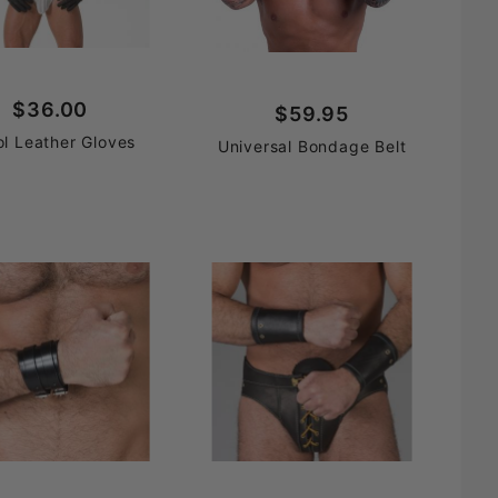
$36.00
$59.95
ol Leather Gloves
Universal Bondage Belt