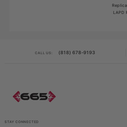
Replic
LAPD 
(818) 678-9193
CALL US:
STAY CONNECTED