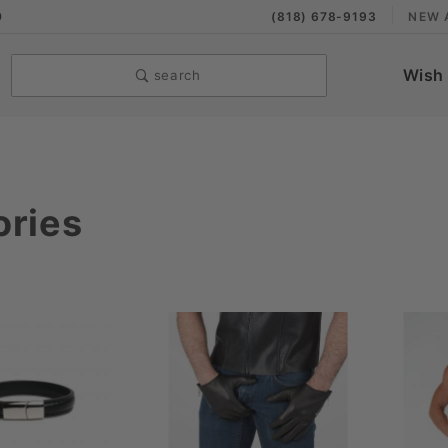
9
(818) 678-9193
NEW 
Wish 
search
ories