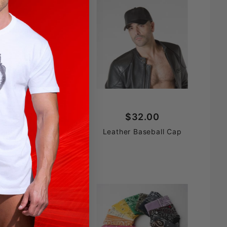
$69.90
$32.00
uth Restrictor
Leather Baseball Cap