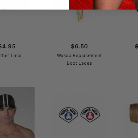
$4.95
$6.50
ther Lace
Wesco Replacement
Boot Laces