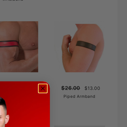
26.95
$26.00
$13.47
$13.00
her Armband Color
Piped Armband
Accent Stripe