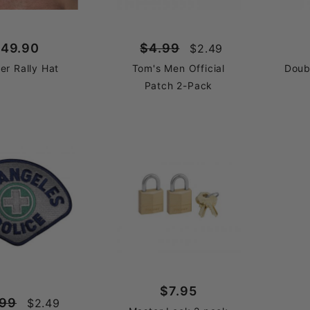
49.90
$4.99
$2.49
er Rally Hat
Tom's Men Official
Doub
Patch 2-Pack
$7.95
.99
$2.49