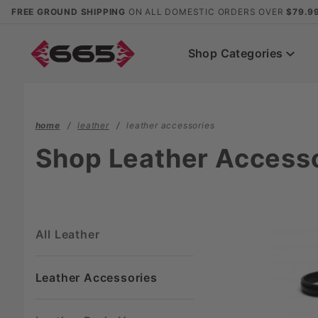
Product Search
FREE GROUND SHIPPING
ON ALL DOMESTIC ORDERS OVER
$79.9
Shop Categories
home
leather
leather accessories
Shop Leather Access
All Leather
Leather Accessories