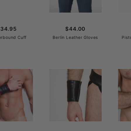
34.95
$44.00
erbound Cuff
Berlin Leather Gloves
Pist