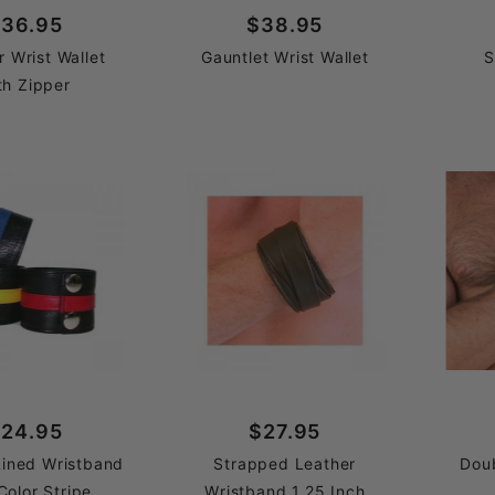
36.95
$38.95
r Wrist Wallet
Gauntlet Wrist Wallet
S
th Zipper
24.95
$27.95
Lined Wristband
Strapped Leather
Dou
Color Stripe
Wristband 1.25 Inch