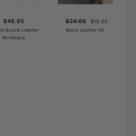
$48.95
$24.00
$18.00
le Buckle Leather
Black Leather Oil
Wristband