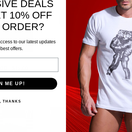
IVE DEALS
T 10% OFF
 ORDER?
ccess to our latest updates
best offers.
.00
$75.00
$15.00
Piped Armband
Leather Uniform Tie
Mo
N ME UP!
te X-Small
, THANKS