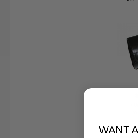
Lati
W
WANT 