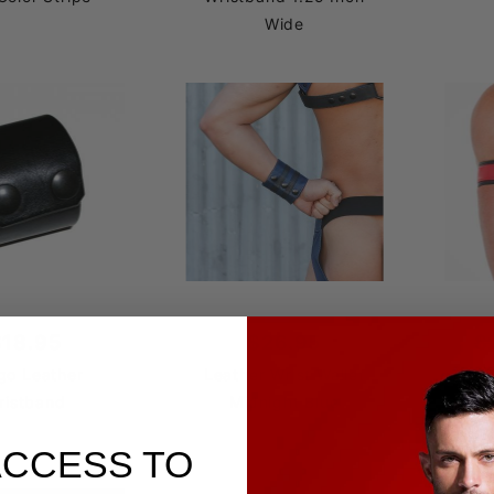
Wide
$18.95
$26.95
$
go Leather
Leather Wrist Wallet
Leat
ristband
Midnight Blue
ACCESS TO