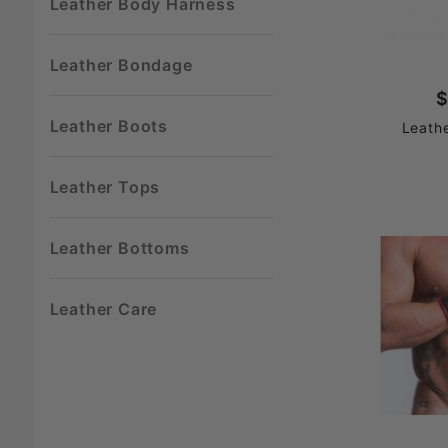
Leather Body Harness
Leather Bondage
$
Leather Boots
Leath
Leather Tops
Leather Bottoms
Leather Care