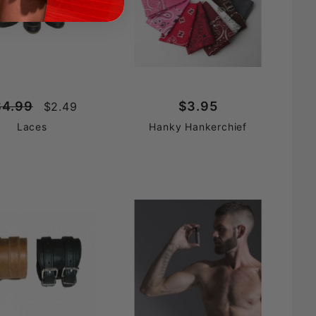
$4.99
$3.95
$2.49
Laces
Hanky Hankerchief