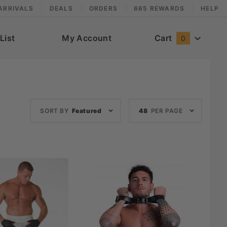
ARRIVALS
DEALS
ORDERS
665 REWARDS
HELP
List
My Account
Cart
0
Sort
Number
SORT BY
Featured
48
PER PAGE
Products
of
By
Products
to Show