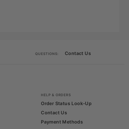
Contact Us
QUESTIONS:
HELP & ORDERS
Order Status Look-Up
Contact Us
Payment Methods