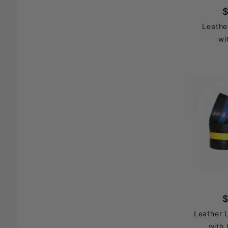
$
Leathe
wi
$
Leather 
with 