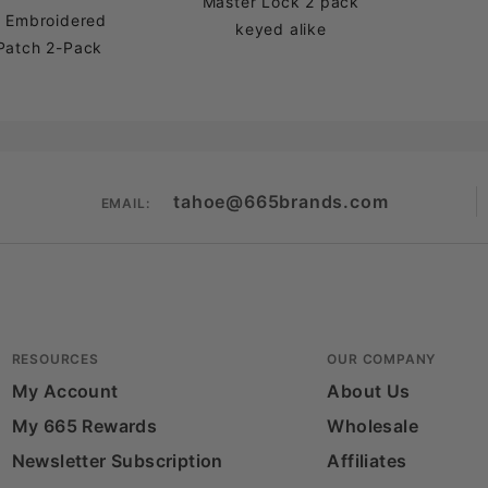
Master Lock 2 pack
a Embroidered
keyed alike
Patch 2-Pack
tahoe@665brands.com
EMAIL:
RESOURCES
OUR COMPANY
My Account
About Us
My 665 Rewards
Wholesale
Newsletter Subscription
Affiliates