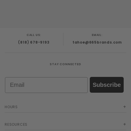
CALL US:
EMAIL:
(818) 678-9193
tahoe@665brands.com
STAY CONNECTED
Email
Subscribe
HOURS
RESOURCES