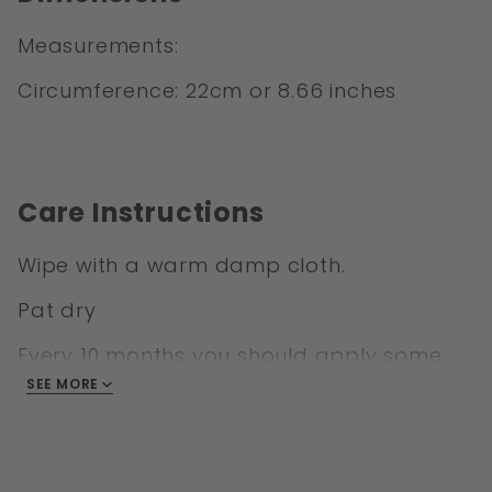
Measurements:
Circumference: 22cm or 8.66 inches
Care Instructions
Wipe with a warm damp cloth.
Pat dry
Every 10 months you should apply some
Leather conditioner to keep your cuff
SEE MORE
looking and feeling like new.