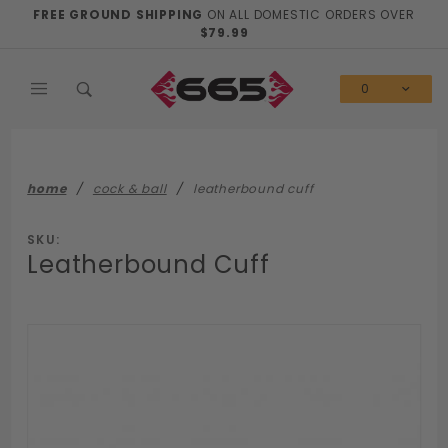
Product Search
FREE GROUND SHIPPING
ON ALL DOMESTIC ORDERS OVER
$79.99
0
home
cock & ball
leatherbound cuff
SKU:
Leatherbound Cuff