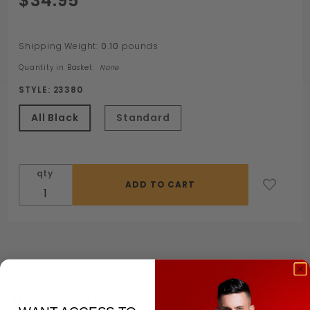
$34.95
Leatherbound
Cuff
Shipping Weight:
0.10
pounds
Quantity in Basket:
None
STYLE:
23380
All Black
Standard
qty
Description