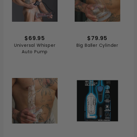
$69.95
$79.95
Universal Whisper
Big Baller Cylinder
Auto Pump