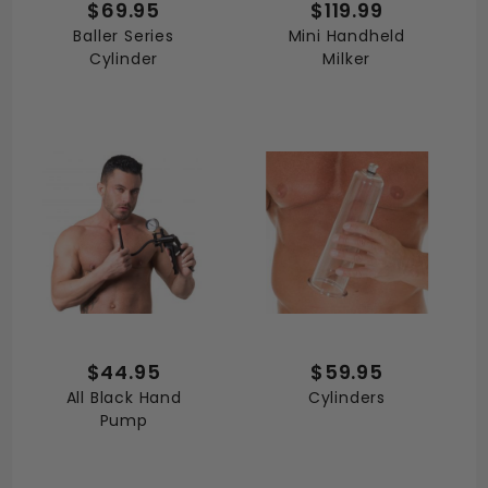
$69.95
$119.99
Baller Series
Mini Handheld
Cylinder
Milker
$44.95
$59.95
All Black Hand
Cylinders
Pump