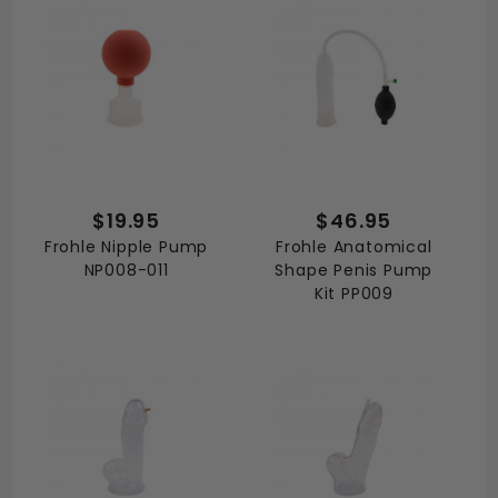
$19.95
$46.95
Frohle Nipple Pump
Frohle Anatomical
NP008-011
Shape Penis Pump
Kit PP009