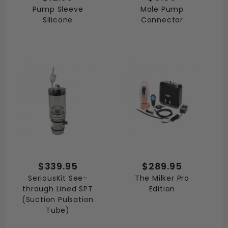
Pump Sleeve
Male Pump
Silicone
Connector
$339.95
$289.95
SeriousKit See-
The Milker Pro
through Lined SPT
Edition
(Suction Pulsation
Tube)