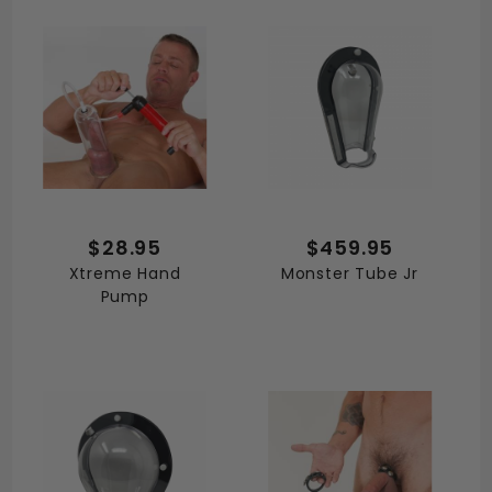
$28.95
$459.95
Xtreme Hand
Monster Tube Jr
Pump