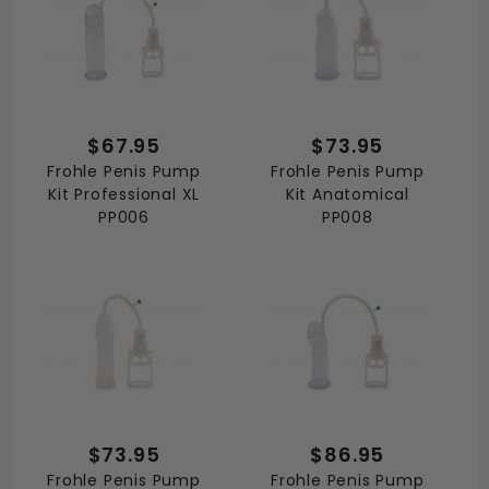
$67.95
$73.95
Frohle Penis Pump
Frohle Penis Pump
Kit Professional XL
Kit Anatomical
PP006
PP008
$73.95
$86.95
Frohle Penis Pump
Frohle Penis Pump