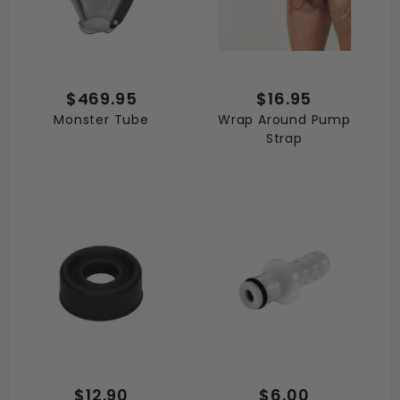
$469.95
$16.95
Monster Tube
Wrap Around Pump
Strap
$12.90
$6.00