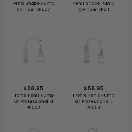
Penis Shape Pump
Penis Shape Pump
Cylinder SP007
Cylinder SP011
$58.95
$58.95
Frohle Penis Pump
Frohle Penis Pump
Kit Professional M
Kit Professional L
PP002
PP004