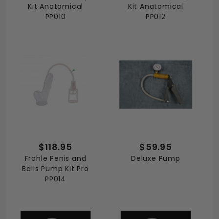
Kit Anatomical
Kit Anatomical
PP010
PP012
$118.95
$59.95
Frohle Penis and
Deluxe Pump
Balls Pump Kit Pro
PP014