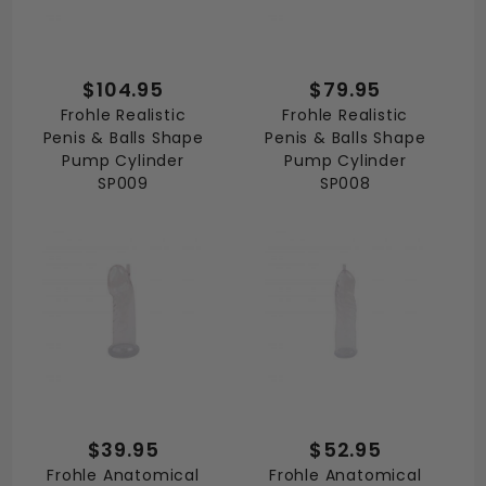
$104.95
$79.95
Frohle Realistic
Frohle Realistic
Penis & Balls Shape
Penis & Balls Shape
Pump Cylinder
Pump Cylinder
SP009
SP008
$39.95
$52.95
Frohle Anatomical
Frohle Anatomical