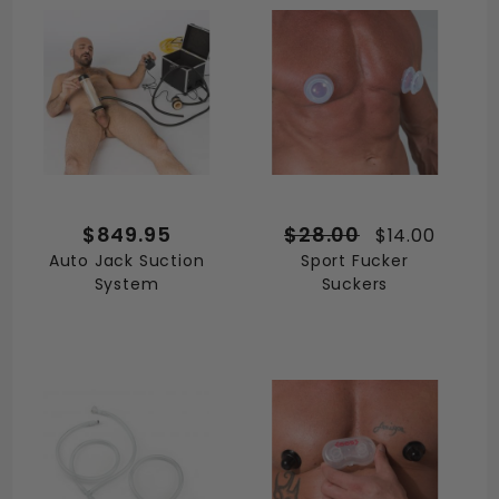
$849.95
$28.00
$14.00
Auto Jack Suction
Sport Fucker
System
Suckers