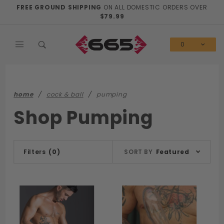
Product Search
FREE GROUND SHIPPING
ON ALL DOMESTIC ORDERS OVER
$79.99
0
home
cock & ball
pumping
Shop Pumping
Sort
Filters
(0)
SORT BY
Featured
Products
By