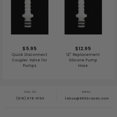
$5.95
$12.95
Quick Disconnect
12" Replacement
Coupler Valve for
Silicone Pump
Pumps
Hose
CALL US:
EMAIL:
(818) 678-9193
tahoe@665brands.com