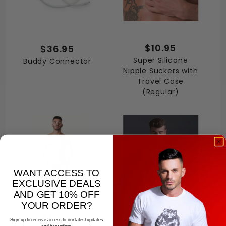
$10.95
$36.95
Super Silicone
Buddy Connector
Nipple Suckers with
Travel Case
(Regular)
WANT ACCESS TO
EXCLUSIVE DEALS
AND GET 10% OFF
YOUR ORDER?
$12.95
$18.95
Sign up to receive access to our latest updates