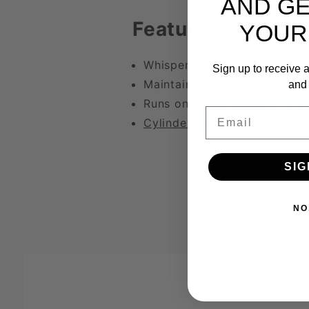
AND GE
Features
YOUR
Whisper quiet operation
Sign up to receive a
Maintain pressure controls
and 
Runs on 4 AAA batteries inc
Email
Cylinders
and
Pump Sleeves
SIG
NO