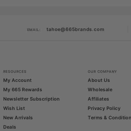
tahoe@665brands.com
EMAIL:
RESOURCES
OUR COMPANY
My Account
About Us
My 665 Rewards
Wholesale
Newsletter Subscription
Affiliates
Wish List
Privacy Policy
New Arrivals
Terms & Conditio
Deals