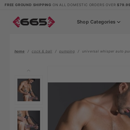
Product Search
FREE GROUND SHIPPING
ON ALL DOMESTIC ORDERS OVER
$79.9
Shop Categories
home
cock & ball
pumping
universal whisper auto p