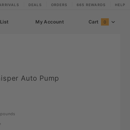
ARRIVALS
DEALS
ORDERS
665 REWARDS
HELP
List
My Account
Cart
0
hisper Auto Pump
pounds
e