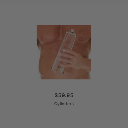
$59.95
Cylinders