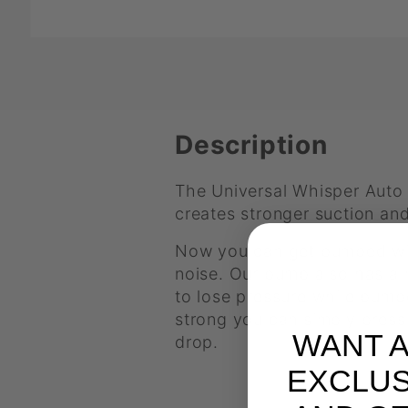
Description
The Universal Whisper Auto
creates stronger suction and
Now you can get pumped with
noise. Our pump also has a m
to lose pressure while pumpe
strong you can simply press 
WANT 
drop.
EXCLUS