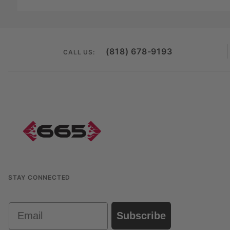
(818) 678-9193
CALL US:
STAY CONNECTED
Email
Subscribe