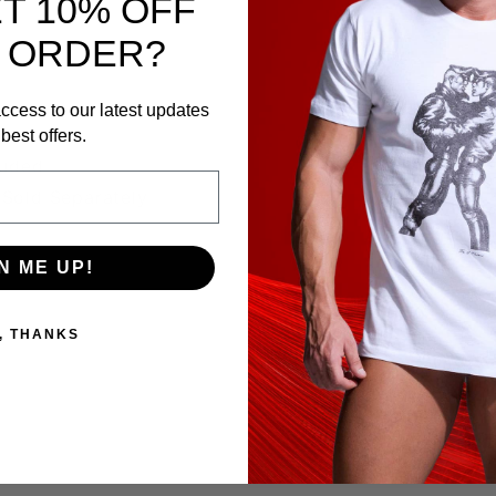
T 10% OFF
 ORDER?
ccess to our latest updates
best offers.
luded
Sold Separately
N ME UP!
, THANKS