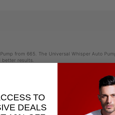
 Pump from 665. The Universal Whisper Auto Pump
 better results.
 even distribution of suction pressure and no l
aintain pressure function. Just double tap the Sta
d up…the device will turn back on to keep the pre
stop or press the release button for as long as y
ACCESS TO
IVE DEALS