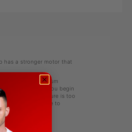
 has a stronger motor that
oud distracting vacuum
rt stop button, if you begin
ssure. If the pressure is too
ou want the pressure to