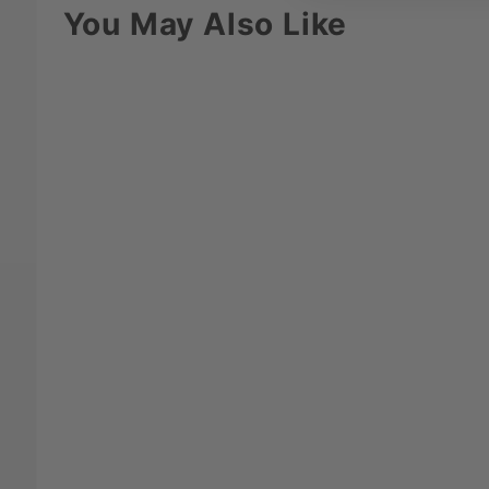
You May Also Like