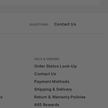
Contact Us
QUESTIONS:
HELP & ORDERS
Order Status Look-Up
Contact Us
Payment Methods
Shipping & Delivery
ns
Return & Warranty Policies
665 Rewards