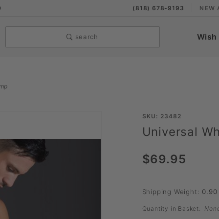
9
(818) 678-9193
NEW 
Wish 
search
ump
Purchase
SKU: 23482
Universal W
Universal
Whisper
$69.95
Auto
Pump
Shipping Weight:
0.90
Quantity in Basket:
Non