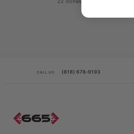
22 inches by 22 inches
(818) 678-9193
CALL US: