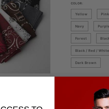
COLOR:
Yellow
Pin
Navy
Purpl
Forest
Blac
Black / Red / Whit
Dark Brown
qty