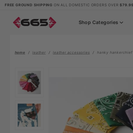
Product Search
FREE GROUND SHIPPING
ON ALL DOMESTIC ORDERS OVER
$79.9
Shop Categories
home
leather
leather accessories
hanky hankerchief