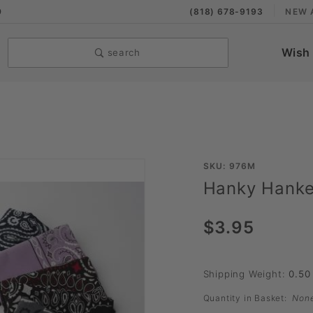
9
(818) 678-9193
NEW 
Wish 
search
Purchase
SKU: 976M
Hanky Hanke
Hanky
Hankerchief
$3.95
Shipping Weight:
0.50
Quantity in Basket:
Non