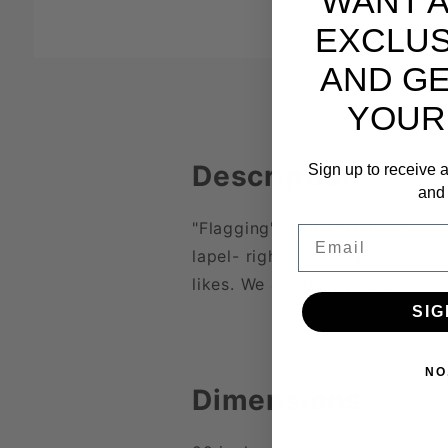
WANT 
EXCLUS
AND GE
YOUR
Description
Sign up to receive a
and 
"Flagging" your sexual needs a
Email
lapel- right lapel, passive and
likes. We are happy to offer e
SIG
NO
Dimensions