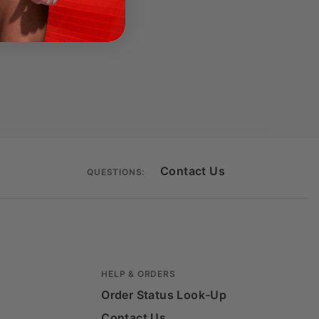
Contact Us
QUESTIONS:
HELP & ORDERS
Order Status Look-Up
Contact Us