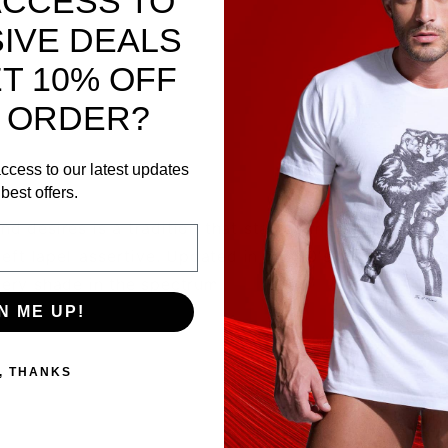
ACCESS TO
IVE DEALS
T 10% OFF
 ORDER?
ccess to our latest updates
best offers.
nd desires is a tradition that started in the 1880's by
 left lapel-assertive. Updated in the 60's to hankies a
very shade in the spectrum.
N ME UP!
, THANKS