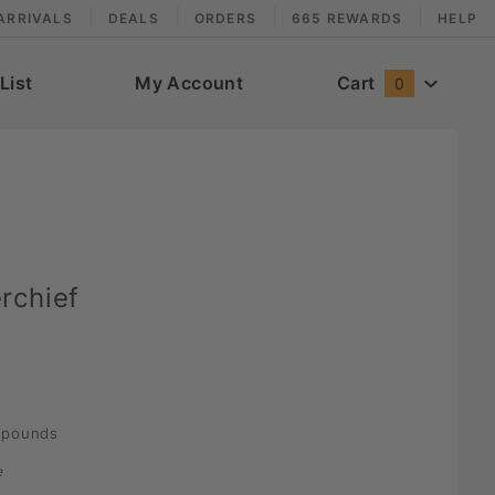
ARRIVALS
DEALS
ORDERS
665 REWARDS
HELP
List
My Account
Cart
0
rchief
pounds
e