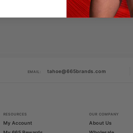
tahoe@665brands.com
EMAIL:
RESOURCES
OUR COMPANY
My Account
About Us
My 665 Rewards
Wholesale