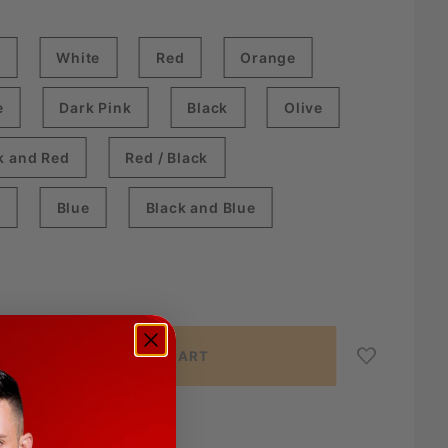
k
White
Red
Orange
e
Dark Pink
Black
Olive
k and Red
Red / Black
e
Blue
Black and Blue