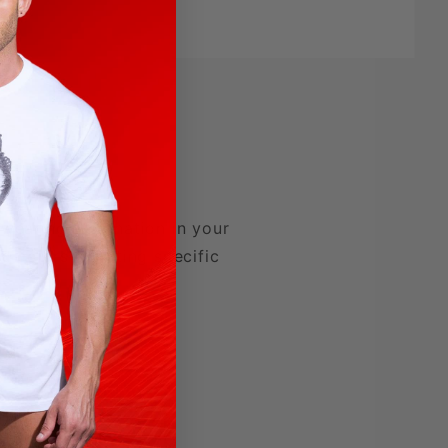
 wearing a carnation in your
nd colors denoting specific