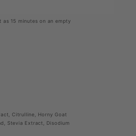
st as 15 minutes on an empty
ct, Citrulline, Horny Goat
nd, Stevia Extract, Disodium