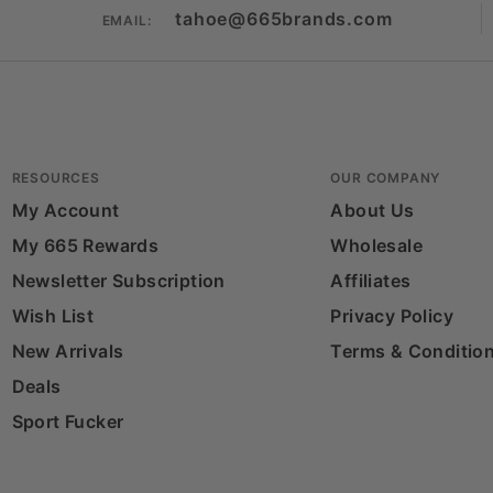
tahoe@665brands.com
EMAIL:
RESOURCES
OUR COMPANY
My Account
About Us
My 665 Rewards
Wholesale
Newsletter Subscription
Affiliates
Wish List
Privacy Policy
New Arrivals
Terms & Conditio
Deals
Sport Fucker