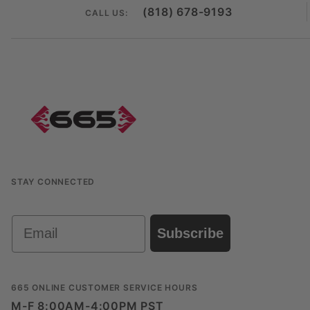
(818) 678-9193
CALL US:
STAY CONNECTED
Email
Subscribe
665 ONLINE CUSTOMER SERVICE HOURS
M-F 8:00AM-4:00PM PST