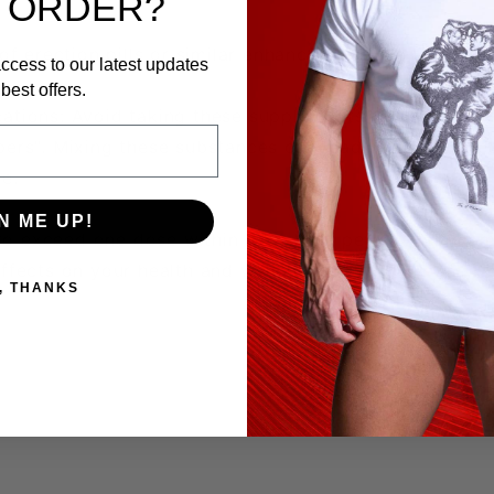
 ORDER?
of erection pills or similar enhancers, please take he
ccess to our latest updates
best offers.
tions: Avoid taking these supplements if you are alr
ers". Mixing these substances can lead to serious heal
e.
N ME UP!
ot to exceed one dose within a 24-hour period. Takin
ffects on your health and well-being.
, THANKS
 paramount importance. Always consult with a healthc
r supplement regimen.