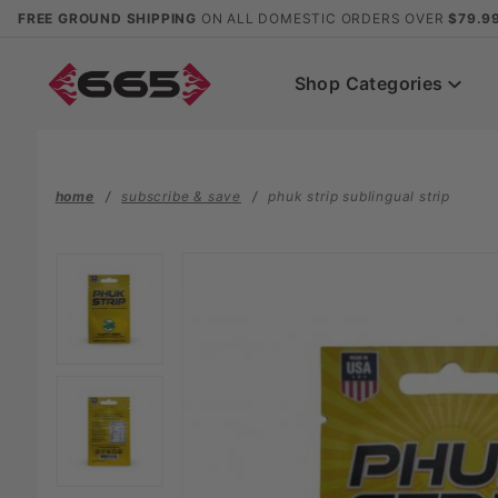
Product Search
FREE GROUND SHIPPING
ON ALL DOMESTIC ORDERS OVER
$79.9
Shop Categories
home
subscribe & save
phuk strip sublingual strip