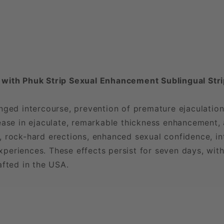
 with Phuk Strip Sexual Enhancement Sublingual Str
nged intercourse, prevention of premature ejaculation
ease in ejaculate, remarkable thickness enhancement, 
 rock-hard erections, enhanced sexual confidence, in
eriences. These effects persist for seven days, with
afted in the USA.