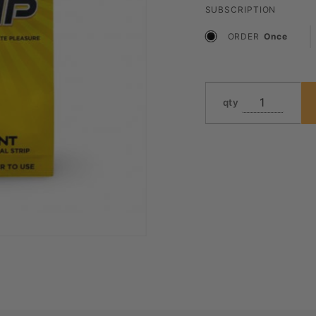
SUBSCRIPTION
ORDER
Once
qty