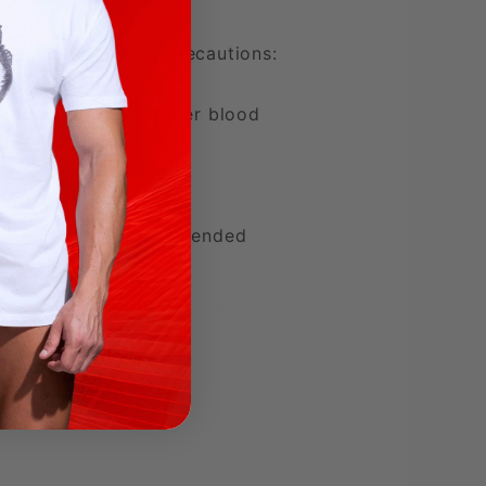
ed of the following precautions:
eady on nitrates, other blood
th risks, including
g more than the recommended
are professional before