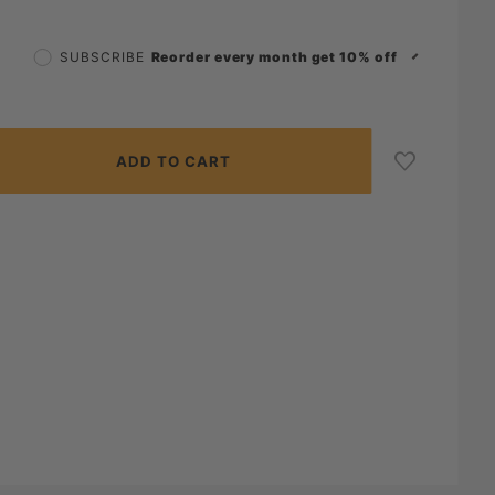
Reorder every month get 10% off