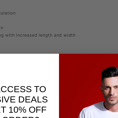
ulation
l
on
g with increased length and width
ACCESS TO
IVE DEALS
T 10% OFF