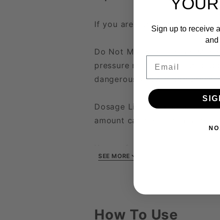
YOUR
If you are considering the use 
Sign up to receive a
and 
Do Not Mix with Certain Medica
Email
pressure medications, or "popp
dangerously low blood pressur
SIG
Dosage Limit: It is crucial n
amount can result in adverse e
NO
Your safety and health are of
SEE MORE
starting any new medication o
How To Use