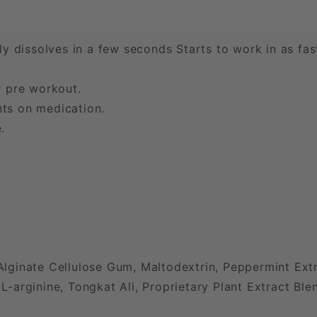
lly dissolves in a few seconds Starts to work in as fa
r pre workout.
ts on medication.
.
ginate Cellulose Gum, Maltodextrin, Peppermint Extra
arginine, Tongkat Ali, Proprietary Plant Extract Ble