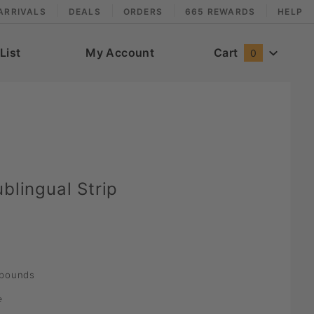
ARRIVALS
DEALS
ORDERS
665 REWARDS
HELP
List
My Account
Cart
0
blingual Strip
pounds
e