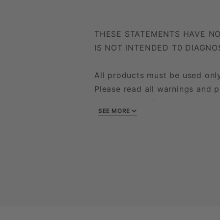
THESE STATEMENTS HAVE NO
IS NOT INTENDED T0 DIAGNO
All products must be used only
Please read all warnings and p
the Food and Drug Administrati
SEE MORE
disease. Unlawful activities are