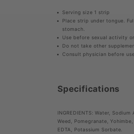
Serving size 1 strip
Place strip under tongue. Fu
stomach.
Use before sexual activity o
Do not take other supplemen
Consult physician before use
Specifications
INGREDIENTS: Water, Sodium Al
Weed, Pomegranate, Yohimbe, L-
EDTA, Potassium Sorbate.