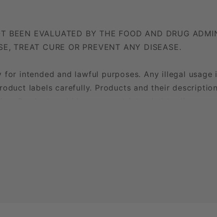
T BEEN EVALUATED BY THE FOOD AND DRUG ADMIN
SE, TREAT CURE OR PREVENT ANY DISEASE.
 for intended and lawful purposes. Any illegal usage 
roduct labels carefully. Products and their descripti
on. Products sold here are not intended to diagnose, 
 strictly prohibited.