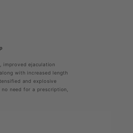
ip
, improved ejaculation
along with increased length
tensified and explosive
 no need for a prescription,