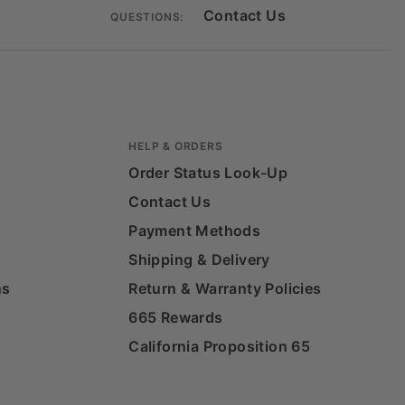
Contact Us
QUESTIONS:
HELP & ORDERS
Order Status Look-Up
Contact Us
Payment Methods
Shipping & Delivery
ns
Return & Warranty Policies
665 Rewards
California Proposition 65