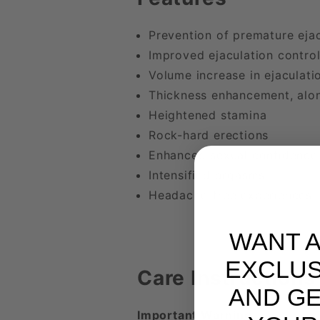
Prevention of premature ejac
Improved ejaculation contro
Volume increase in ejaculati
Thickness enhancement, alon
Heightened stamina
Rock-hard erections
Enhanced sexual confidence
Intensified orgasms
Headache-free experiences
WANT 
EXCLUS
Care Instructions
AND GE
Important Warning: