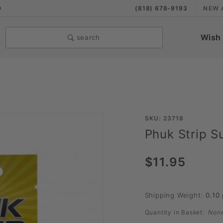
9
(818) 678-9193
NEW 
Wish 
search
Purchase
SKU: 23718
Phuk Strip Su
Phuk Strip
Sublingual
$11.95
Strip
Shipping Weight:
0.10
Quantity in Basket:
Non