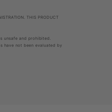
ISTRATION. THIS PRODUCT
is unsafe and prohibited.
ons have not been evaluated by
treat, cure, or prevent any