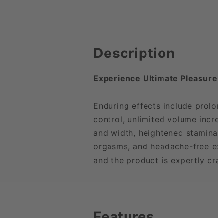
Description
Experience Ultimate Pleasure
Enduring effects include prolo
control, unlimited volume incr
and width, heightened stamina,
orgasms, and headache-free exp
and the product is expertly cr
Features