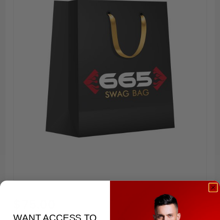
Purchase
$75.00
Swag
WANT ACCESS TO