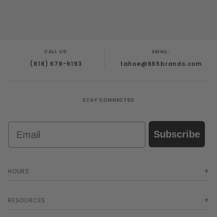
CALL US:
EMAIL:
(818) 678-9193
tahoe@665brands.com
STAY CONNECTED
Email
Subscribe
HOURS
RESOURCES