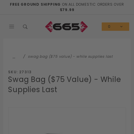
Product Search
FREE GROUND SHIPPING
ON ALL DOMESTIC ORDERS OVER
$79.99
0
…
swag bag ($75 value) - while supplies last
SKU: 27313
Swag Bag ($75 Value) - While
Supplies Last