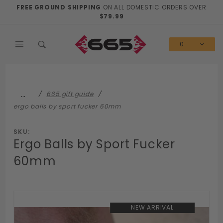
Product Search
FREE GROUND SHIPPING
ON ALL DOMESTIC ORDERS OVER
$79.99
0
…
665 gift guide
ergo balls by sport fucker 60mm
SKU:
Ergo Balls by Sport Fucker
60mm
NEW ARRIVAL