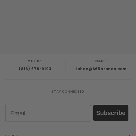
CALL US:
EMAIL:
(818) 678-9193
tahoe@665brands.com
STAY CONNECTED
Email
Subscribe