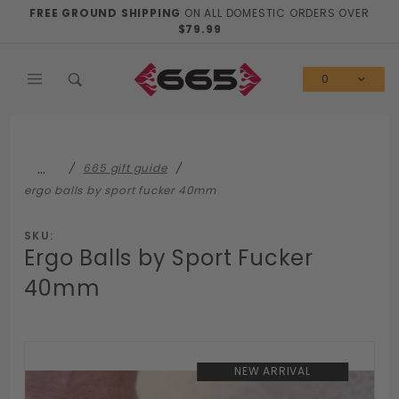
Product Search
FREE GROUND SHIPPING
ON ALL DOMESTIC ORDERS OVER
$79.99
0
…
665 gift guide
ergo balls by sport fucker 40mm
SKU:
Ergo Balls by Sport Fucker
40mm
NEW ARRIVAL