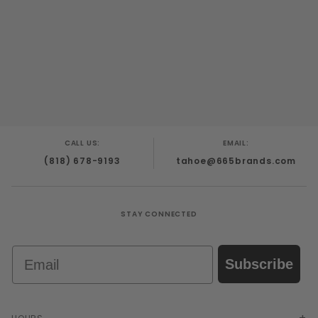
CALL US:
EMAIL:
(818) 678-9193
tahoe@665brands.com
STAY CONNECTED
Email
Subscribe