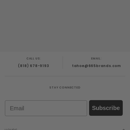
CALL US:
EMAIL:
(818) 678-9193
tahoe@665brands.com
STAY CONNECTED
Email
Subscribe