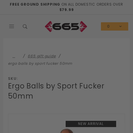
Product Search
FREE GROUND SHIPPING
ON ALL DOMESTIC ORDERS OVER
$79.99
0
…
665 gift guide
ergo balls by sport fucker 50mm
SKU:
Ergo Balls by Sport Fucker
50mm
NEW ARRIVAL