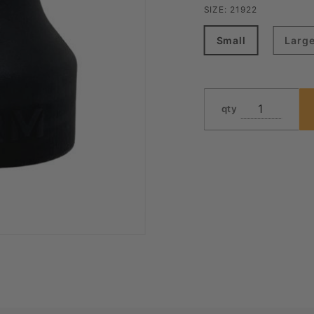
SIZE:
21922
Small
Larg
qty