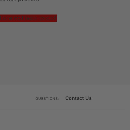
M are not leak-proof.
Contact Us
QUESTIONS: