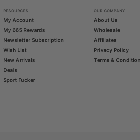
RESOURCES
OUR COMPANY
My Account
About Us
My 665 Rewards
Wholesale
Newsletter Subscription
Affiliates
Wish List
Privacy Policy
New Arrivals
Terms & Conditio
Deals
Sport Fucker