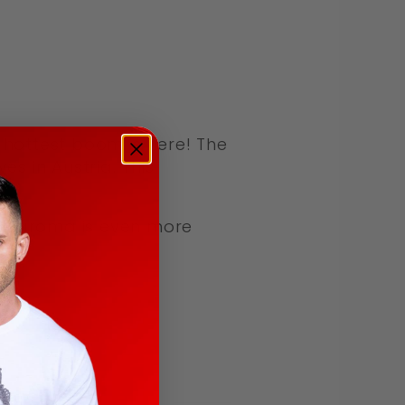
 hottest boom is here! The
 in Austria. This
the aroma is even more