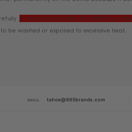
efully.
Do not tilt the bottle, the SNFFR by XTR
to be washed or exposed to excessive heat.
tahoe@665brands.com
EMAIL: