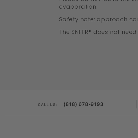
evaporation.
Safety note: approach car
The SNFFR® does not need 
(818) 678-9193
CALL US: