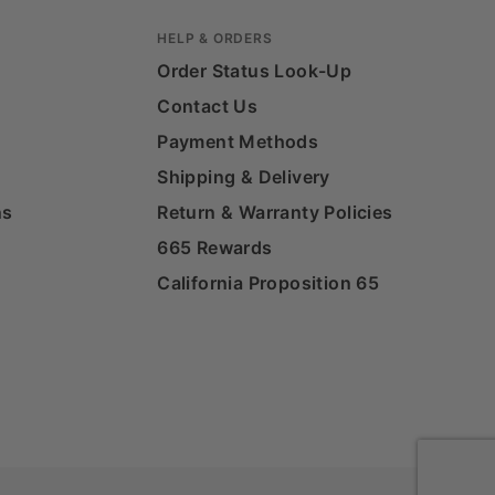
HELP & ORDERS
Order Status Look-Up
Contact Us
Payment Methods
Shipping & Delivery
ns
Return & Warranty Policies
665 Rewards
California Proposition 65