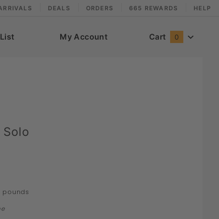
ARRIVALS
DEALS
ORDERS
665 REWARDS
HELP
List
My Account
Cart
0
 Solo
pounds
0
ne