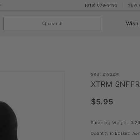
9
(818) 678-9193
NEW 
Wish 
search
Purchase
SKU: 21922M
XTRM SNFFR
XTRM
SNFFR
$5.95
Solo
Shipping Weight:
0.2
Quantity in Basket:
No