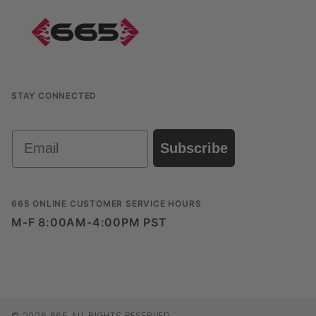
STAY CONNECTED
Email
Subscribe
665 ONLINE CUSTOMER SERVICE HOURS
M-F 8:00AM-4:00PM PST
© 2026 665 ALL RIGHTS RESERVED.