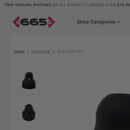
Product Search
FREE GROUND SHIPPING
ON ALL DOMESTIC ORDERS OVER
$79.9
Shop Categories
home
essentials
xtrm snffr solo