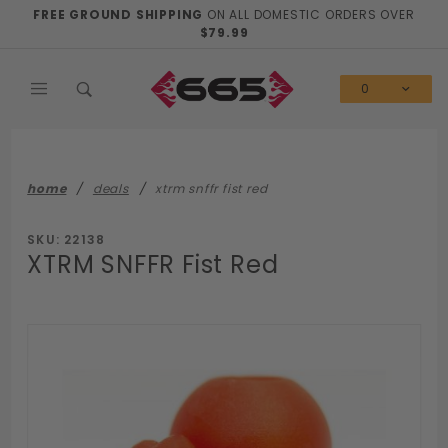
Product Search
FREE GROUND SHIPPING
ON ALL DOMESTIC ORDERS OVER
$79.99
0
home
deals
xtrm snffr fist red
SKU: 22138
XTRM SNFFR Fist Red