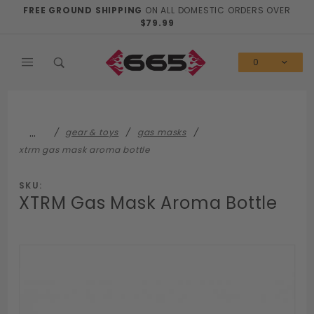
Product Search
FREE GROUND SHIPPING
ON ALL DOMESTIC ORDERS OVER
$79.99
0
…
gear & toys
gas masks
xtrm gas mask aroma bottle
SKU:
XTRM Gas Mask Aroma Bottle