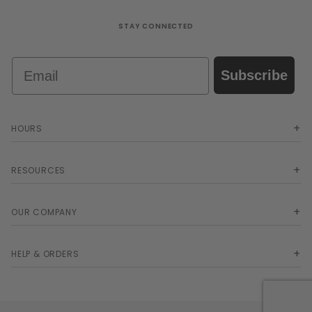
STAY CONNECTED
Email
Subscribe
HOURS
RESOURCES
OUR COMPANY
HELP & ORDERS