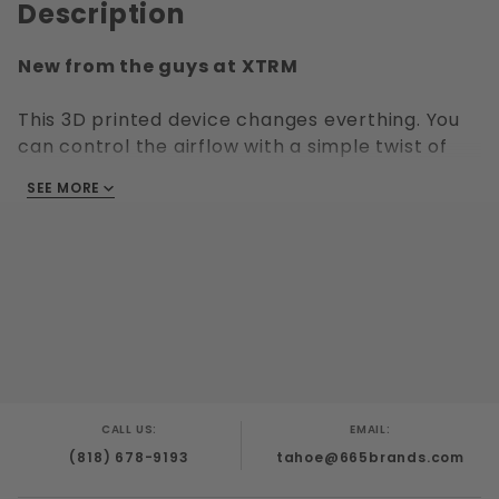
Description
New from the guys at XTRM
This 3D printed device changes everthing. You
can control the airflow with a simple twist of
this device. Connect the included 60ml
SEE MORE
aluminum bottle with your favorite aroma and
its play time!
What's included?
Aluminum Bottle (60ml)
3D Printed regulator
What's NOT included?
CALL US:
EMAIL:
Gas Mask and Gas Mask Hose are Not included.
(818) 678-9193
tahoe@665brands.com