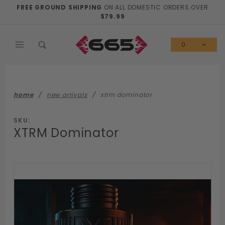
Product Search
FREE GROUND SHIPPING
ON ALL DOMESTIC ORDERS OVER
$79.99
0
home
new arrivals
xtrm dominator
SKU:
XTRM Dominator