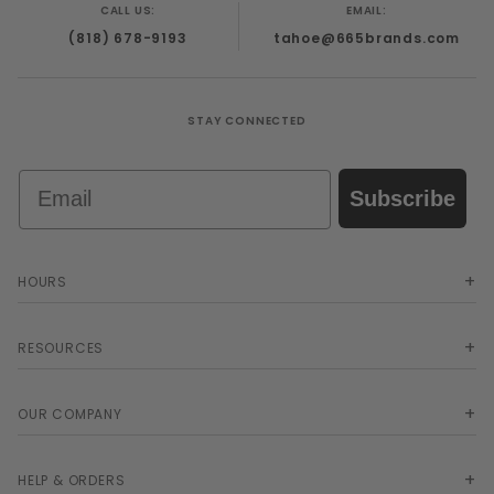
CALL US:
EMAIL:
(818) 678-9193
tahoe@665brands.com
STAY CONNECTED
Email
Subscribe
HOURS
RESOURCES
OUR COMPANY
HELP & ORDERS