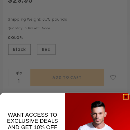
$29.95
XTRM
Dominator
Shipping Weight:
0.75
pounds
Quantity in Basket:
None
COLOR:
Black
Red
qty
WANT ACCESS TO
EXCLUSIVE DEALS
Description
AND GET 10% OFF