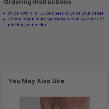
Ordering Instructions
Ships within 14-35 business days of your order.
Cancellation must be made within 24 hours of
placing your order.
You May Also Like