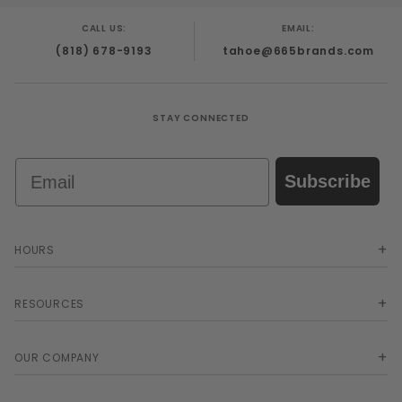
CALL US:
EMAIL:
(818) 678-9193
tahoe@665brands.com
STAY CONNECTED
Email
Subscribe
HOURS
RESOURCES
OUR COMPANY