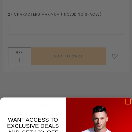
27 CHARACTERS MAXIMUM (INCLUDING SPACES):
qty
Description
WANT ACCESS TO
Create your own cockring
EXCLUSIVE DEALS