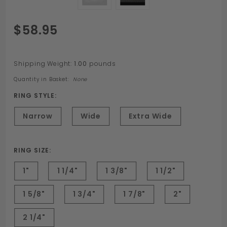
Purchase
$58.95
Stainless
Steel
Custom
Shipping Weight:
1.00
pounds
Engraved
Quantity in Basket:
None
Cockring
RING STYLE:
Narrow
Wide
Extra Wide
RING SIZE:
1"
1 1/4"
1 3/8"
1 1/2"
1 5/8"
1 3/4"
1 7/8"
2"
2 1/4"