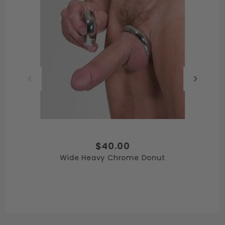
$40.00
Wide Heavy Chrome Donut