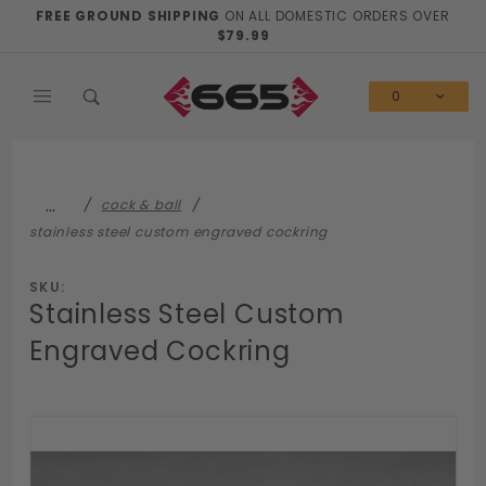
Product Search
FREE GROUND SHIPPING
ON ALL DOMESTIC ORDERS OVER
$79.99
0
…
cock & ball
stainless steel custom engraved cockring
SKU:
Stainless Steel Custom
Engraved Cockring