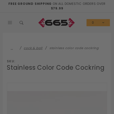
Product Search
FREE GROUND SHIPPING
ON ALL DOMESTIC ORDERS OVER
$79.99
0
…
cock & ball
stainless color code cockring
SKU:
Stainless Color Code Cockring