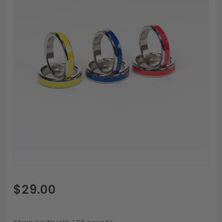
Purchase
$29.00
Stainless
Color