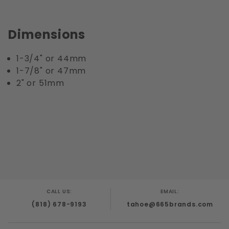
Dimensions
1-3/4" or 44mm
1-7/8" or 47mm
2" or 51mm
CALL US:
EMAIL:
(818) 678-9193
tahoe@665brands.com