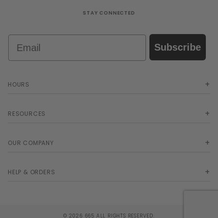
STAY CONNECTED
Email
Subscribe
HOURS
RESOURCES
OUR COMPANY
HELP & ORDERS
© 2026 665 ALL RIGHTS RESERVED.