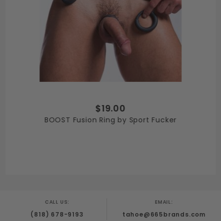
$19.00
BOOST Fusion Ring by Sport Fucker
CALL US:
EMAIL:
(818) 678-9193
tahoe@665brands.com