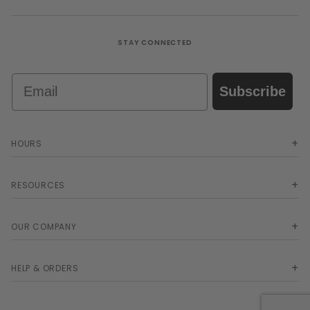
STAY CONNECTED
Email
Subscribe
HOURS
RESOURCES
OUR COMPANY
HELP & ORDERS