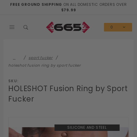
Product Search
FREE GROUND SHIPPING
ON ALL DOMESTIC ORDERS OVER
$79.99
0
…
sport fucker
holeshot fusion ring by sport fucker
SKU:
HOLESHOT Fusion Ring by Sport
Fucker
SILICONE AND STEEL