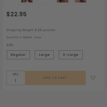
Purchase
$22.95
HOLESHOT
Fusion
Ring by
Shipping Weight:
0.20
pounds
Sport
Quantity in Basket:
None
Fucker
SIZE:
Regular
Large
X-Large
qty