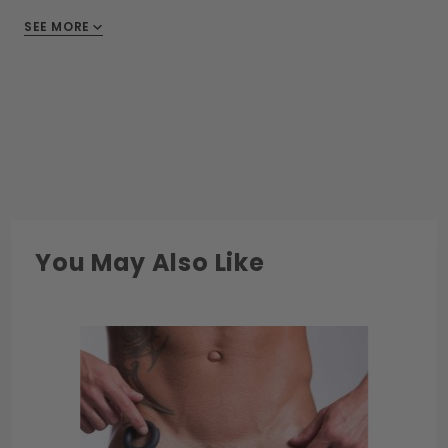
SEE MORE
You May Also Like