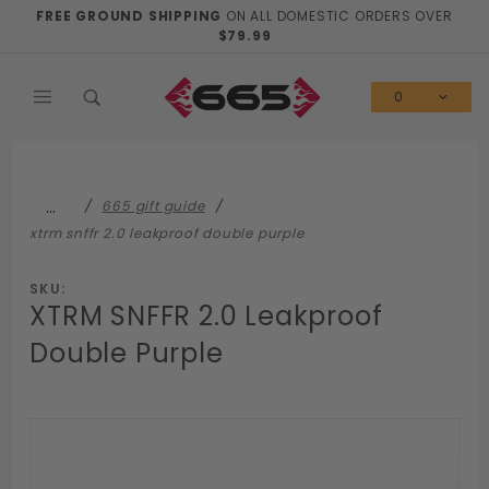
Product Search
FREE GROUND SHIPPING
ON ALL DOMESTIC ORDERS OVER
$79.99
0
…
665 gift guide
xtrm snffr 2.0 leakproof double purple
SKU:
XTRM SNFFR 2.0 Leakproof
Double Purple