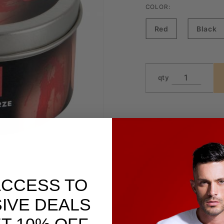
COLOR:
Red
Black
qty
ACCESS TO
IVE DEALS