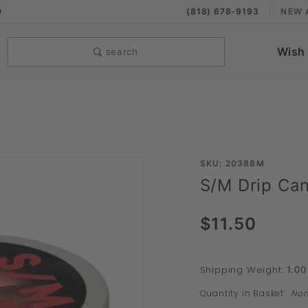
9
(818) 678-9193
NEW 
Wish 
search
Purchase
SKU: 20388M
S/M Drip Can
S/M Drip
Candle
$11.50
Tin
Shipping Weight:
1.00
Quantity in Basket:
No