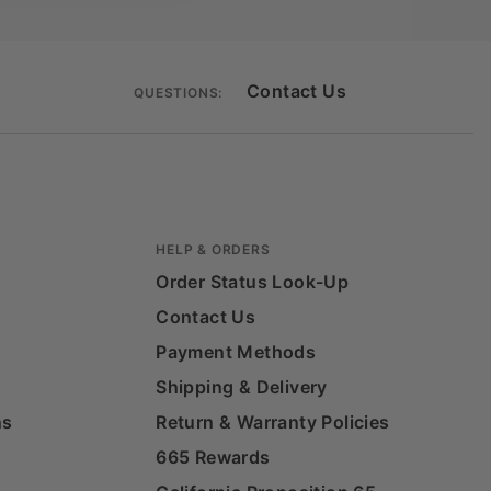
Contact Us
QUESTIONS:
HELP & ORDERS
Order Status Look-Up
Contact Us
Payment Methods
Shipping & Delivery
ns
Return & Warranty Policies
665 Rewards