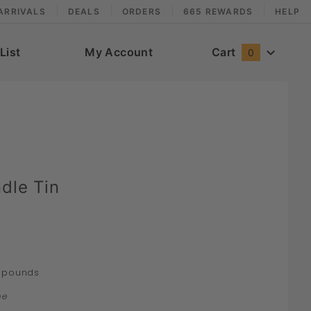
ARRIVALS
DEALS
ORDERS
665 REWARDS
HELP
List
My Account
Cart
0
dle Tin
pounds
ne