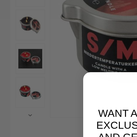
WANT 
EXCLUS