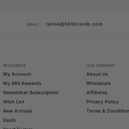
tahoe@665brands.com
EMAIL:
RESOURCES
OUR COMPANY
My Account
About Us
My 665 Rewards
Wholesale
Newsletter Subscription
Affiliates
Wish List
Privacy Policy
New Arrivals
Terms & Conditio
Deals