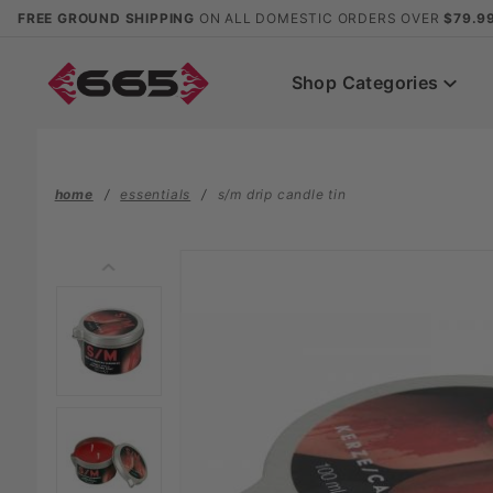
Product Search
FREE GROUND SHIPPING
ON ALL DOMESTIC ORDERS OVER
$79.9
Shop Categories
home
essentials
s/m drip candle tin