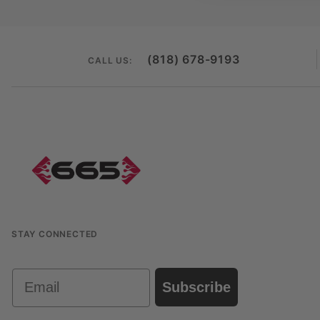
(818) 678-9193
CALL US:
STAY CONNECTED
Email
Subscribe