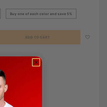
Buy one of each color and save 5%