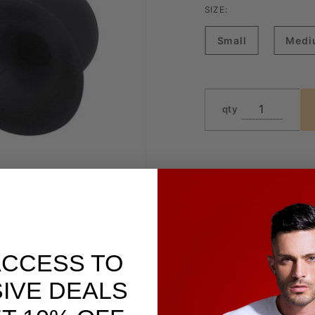
SIZE:
Small
Medi
qty
ACCESS TO
IVE DEALS