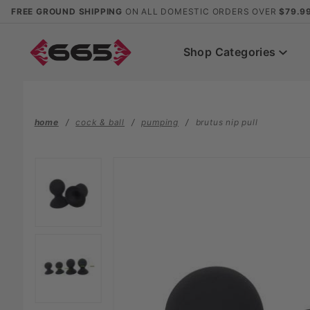
Product Search
FREE GROUND SHIPPING
ON ALL DOMESTIC ORDERS OVER
$79.9
Shop Categories
home
cock & ball
pumping
brutus nip pull