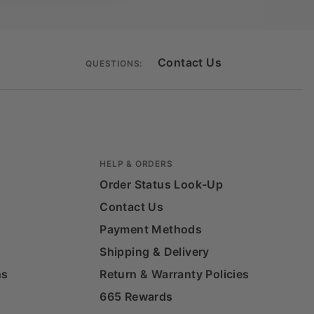
Contact Us
QUESTIONS:
HELP & ORDERS
Order Status Look-Up
Contact Us
Payment Methods
Shipping & Delivery
ns
Return & Warranty Policies
665 Rewards