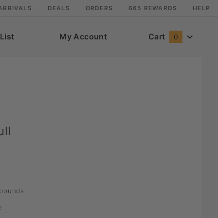
ARRIVALS
DEALS
ORDERS
665 REWARDS
HELP
List
My Account
Cart
0
ll
pounds
e