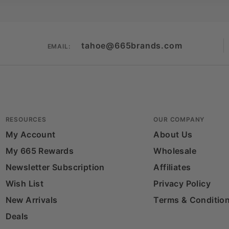
tahoe@665brands.com
EMAIL:
RESOURCES
OUR COMPANY
My Account
About Us
My 665 Rewards
Wholesale
Newsletter Subscription
Affiliates
Wish List
Privacy Policy
New Arrivals
Terms & Conditio
Deals