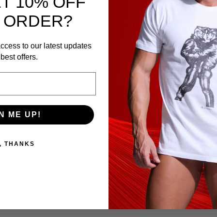
T 10% OFF
 ORDER?
ccess to our latest updates
best offers.
pple suckers. Increase the size of your nipples.
 pull to remove.
mm
N ME UP!
 13mm
, THANKS