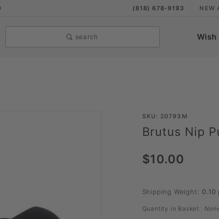
9
(818) 678-9193
NEW 
Wish 
search
Purchase
SKU: 20793M
Brutus Nip Pu
Brutus
Nip Pull
$10.00
Shipping Weight:
0.10
Quantity in Basket:
Non