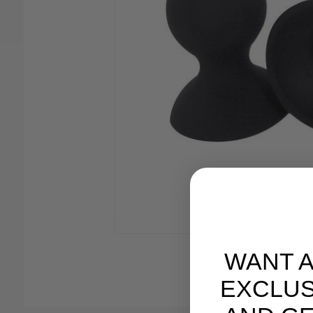
WANT 
EXCLUS