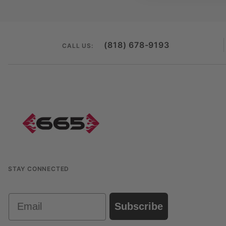
(818) 678-9193
CALL US:
STAY CONNECTED
Email
Subscribe