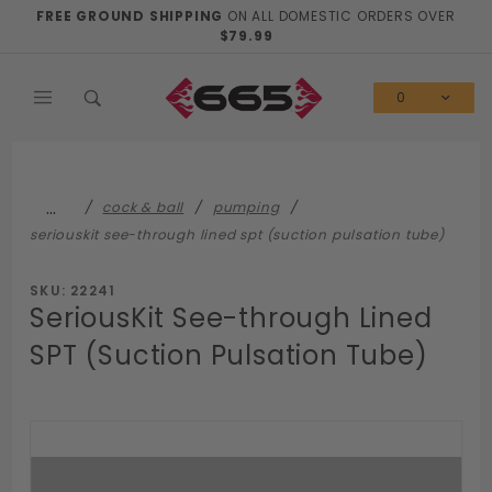
Product Search
FREE GROUND SHIPPING
ON ALL DOMESTIC ORDERS OVER
$79.99
0
…
cock & ball
pumping
seriouskit see-through lined spt (suction pulsation tube)
SKU: 22241
SeriousKit See-through Lined
SPT (Suction Pulsation Tube)