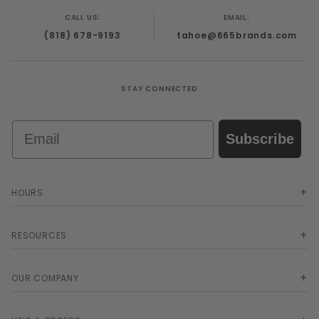
from abdomen to tip. This enables the head of
CALL US:
EMAIL:
the penis to be drawn through the constriction
(818) 678-9193
tahoe@665brands.com
with each pulsation of the Milker.
STAY CONNECTED
Email
Subscribe
HOURS
RESOURCES
OUR COMPANY