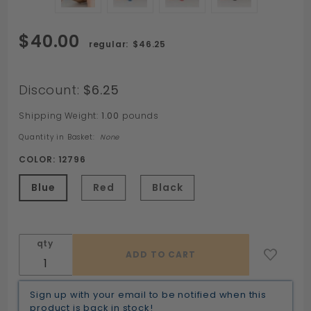
Purchase
$40.00
$46.25
Scrum
MAUL
Harness
Discount:
$6.25
Butt Plug
Shipping Weight:
1.00
pounds
by Sport
Fucker
Quantity in Basket:
None
COLOR:
12796
Blue
Red
Black
qty
Sign up with your email to be notified when this
product is back in stock!