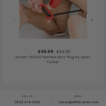
$39.95
$34.00
Scrum TACKLE Harness Butt Plug by Sport
Fucker
CALL US:
EMAIL:
(818) 678-9193
tahoe@665brands.com