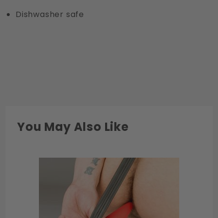
Dishwasher safe
You May Also Like