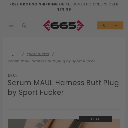
Product Search
FREE GROUND SHIPPING
ON ALL DOMESTIC ORDERS OVER
$79.99
0
…
sport fucker
scrum maul harness butt plug by sport fucker
SKU:
Scrum MAUL Harness Butt Plug
by Sport Fucker
DEAL