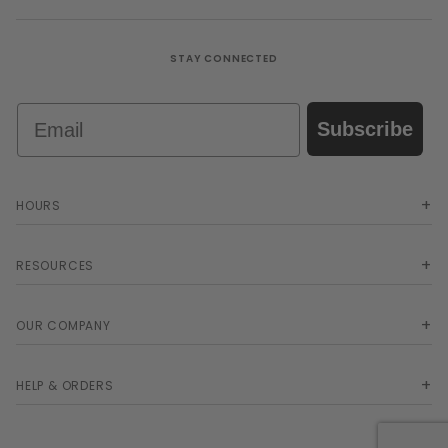
STAY CONNECTED
Email
Subscribe
HOURS
RESOURCES
OUR COMPANY
HELP & ORDERS