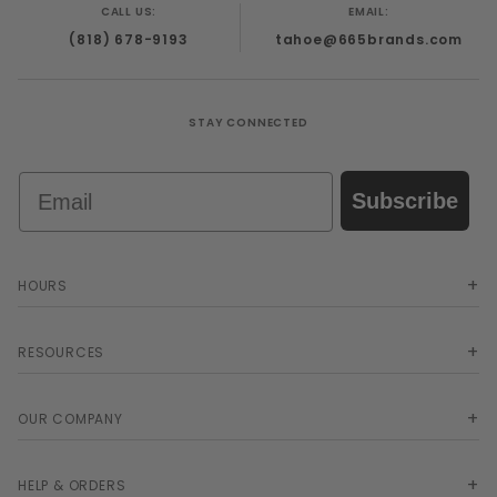
CALL US:
EMAIL:
(818) 678-9193
tahoe@665brands.com
STAY CONNECTED
Email
Subscribe
HOURS
RESOURCES
OUR COMPANY
HELP & ORDERS