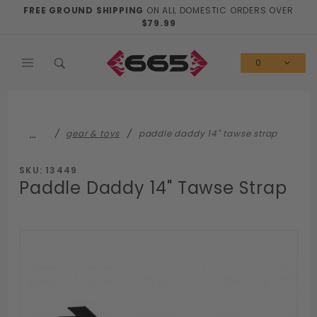
Product Search
FREE GROUND SHIPPING
ON ALL DOMESTIC ORDERS OVER
$79.99
0
…
gear & toys
paddle daddy 14" tawse strap
SKU: 13449
Paddle Daddy 14" Tawse Strap