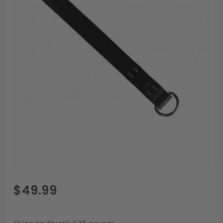
Purchase
$49.99
Paddle
Daddy