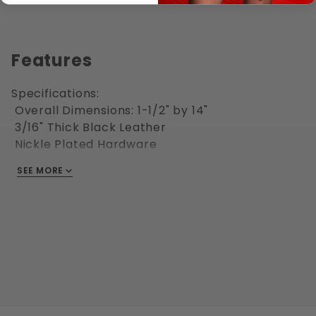
Features
Specifications:
Overall Dimensions: 1-1/2" by 14"
3/16" Thick Black Leather
Nickle Plated Hardware
Welded D-Ring
SEE MORE
Riveted construction