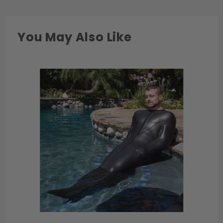
1/4"
42"
26"
46"
You May Also Like