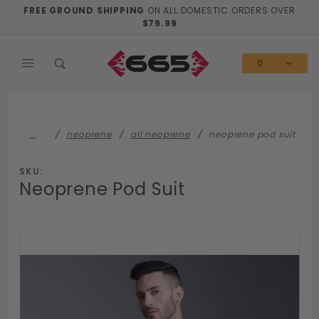
Product Search
FREE GROUND SHIPPING
ON ALL DOMESTIC ORDERS OVER
$79.99
0
…
neoprene
all neoprene
neoprene pod suit
SKU:
Neoprene Pod Suit