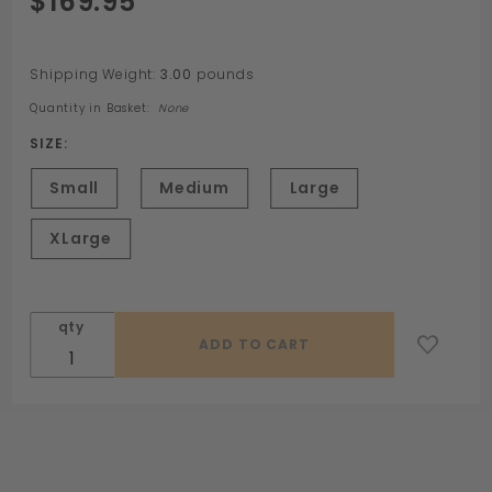
$169.95
Neoprene
Pod Suit
Shipping Weight:
3.00
pounds
Quantity in Basket:
None
SIZE:
Small
Medium
Large
XLarge
qty