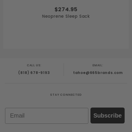
$274.95
Neoprene Sleep Sack
CALL US:
EMAIL:
(818) 678-9193
tahoe@665brands.com
STAY CONNECTED
Email
Subscribe