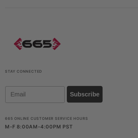
STAY CONNECTED
Email
Subscribe
665 ONLINE CUSTOMER SERVICE HOURS
M-F 8:00AM-4:00PM PST