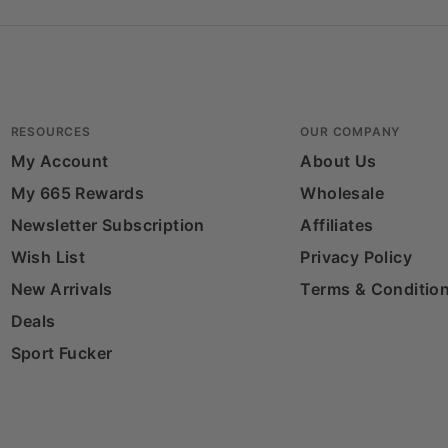
RESOURCES
OUR COMPANY
My Account
About Us
My 665 Rewards
Wholesale
Newsletter Subscription
Affiliates
Wish List
Privacy Policy
New Arrivals
Terms & Conditio
Deals
Sport Fucker