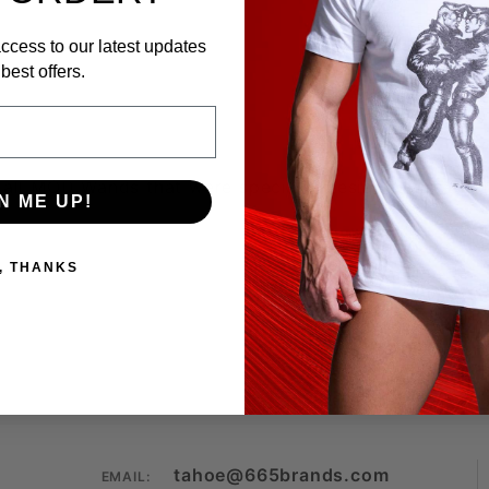
ccess to our latest updates
best offers.
s all MOD Wands that were specially designed for the
N ME UP!
, THANKS
tahoe@665brands.com
EMAIL: