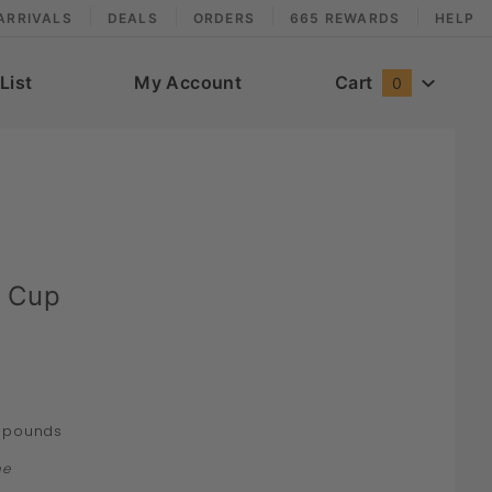
ARRIVALS
DEALS
ORDERS
665 REWARDS
HELP
List
My Account
Cart
0
 Cup
pounds
ne