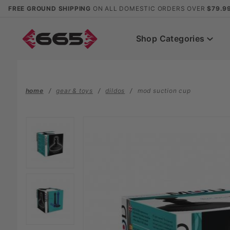
Product Search
FREE GROUND SHIPPING
ON ALL DOMESTIC ORDERS OVER
$79.9
Shop Categories
home
gear & toys
dildos
mod suction cup