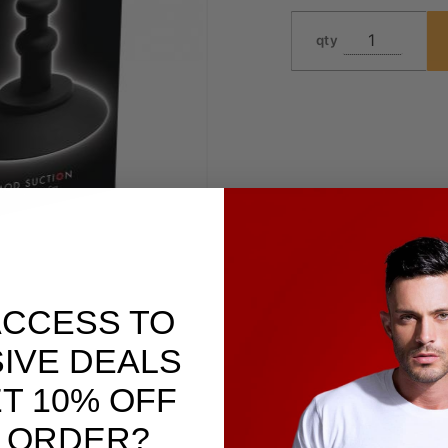
qty
ACCESS TO
IVE DEALS
T 10% OFF
 ORDER?