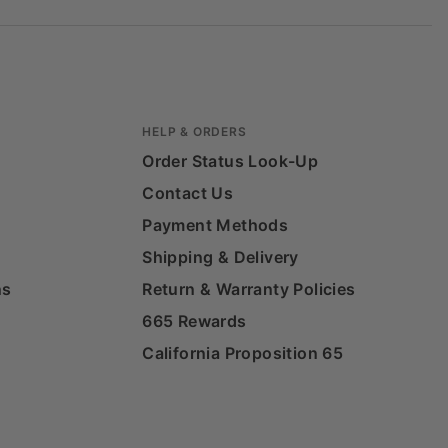
HELP & ORDERS
Order Status Look-Up
Contact Us
Payment Methods
Shipping & Delivery
ns
Return & Warranty Policies
665 Rewards
California Proposition 65