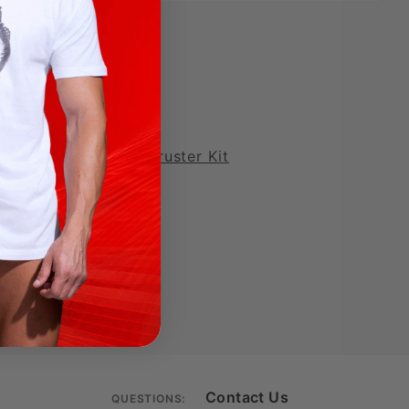
MOD LOVE Deluxe Thruster Kit
Contact Us
QUESTIONS: