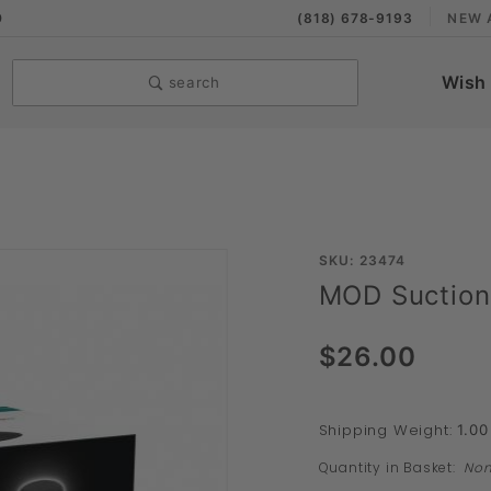
9
(818) 678-9193
NEW 
Wish 
search
Purchase
SKU: 23474
MOD Suction
MOD
Suction
$26.00
Cup
Shipping Weight:
1.00
Quantity in Basket:
No