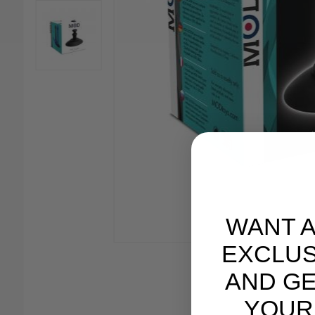
WANT 
EXCLUS
AND GE
YOUR