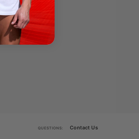
Contact Us
QUESTIONS: