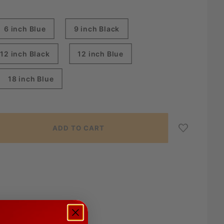
6 inch Blue
9 inch Black
12 inch Black
12 inch Blue
18 inch Blue