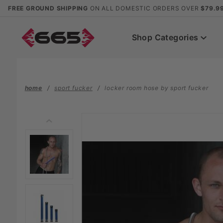
Product Search
FREE GROUND SHIPPING
ON ALL DOMESTIC ORDERS OVER
$79.9
Shop Categories
home
sport fucker
locker room hose by sport fucker