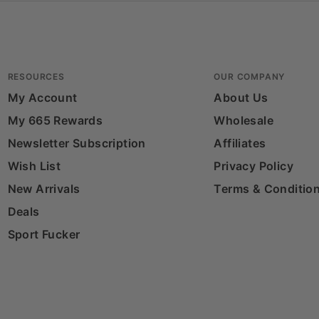
RESOURCES
OUR COMPANY
My Account
About Us
My 665 Rewards
Wholesale
Newsletter Subscription
Affiliates
Wish List
Privacy Policy
New Arrivals
Terms & Conditio
Deals
Sport Fucker