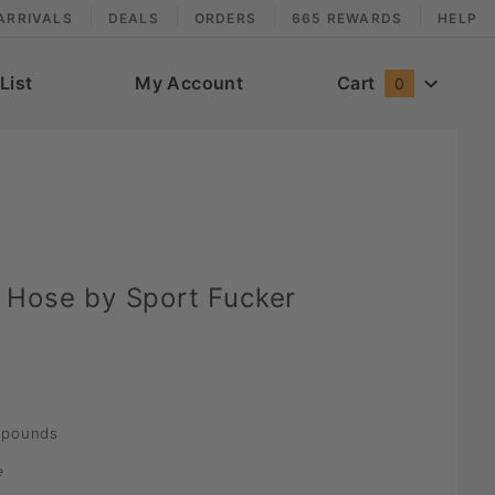
ARRIVALS
DEALS
ORDERS
665 REWARDS
HELP
List
My Account
Cart
0
 Hose by Sport Fucker
pounds
e