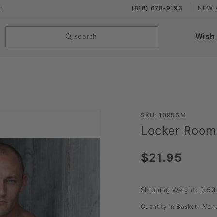
9
(818) 678-9193
NEW 
Wish 
search
Purchase
SKU: 10956M
Locker Room
Locker
Room
$21.95
Hose by
Sport
Fucker
Shipping Weight:
0.50
Quantity in Basket:
Non