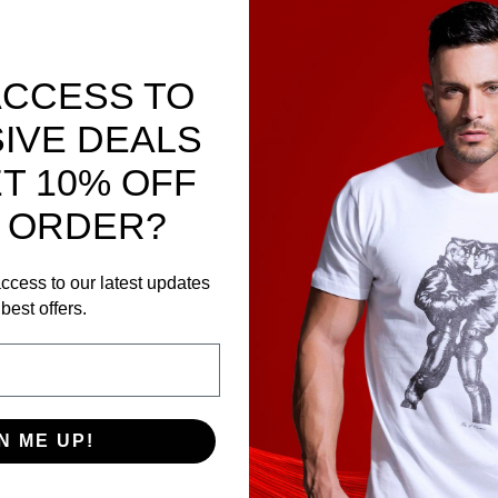
ACCESS TO
IVE DEALS
T 10% OFF
 ORDER?
y Sport Fucker
sory. Super flexible Pure Platinum Silicone for eas
ccess to our latest updates
rs?
best offers.
N ME UP!