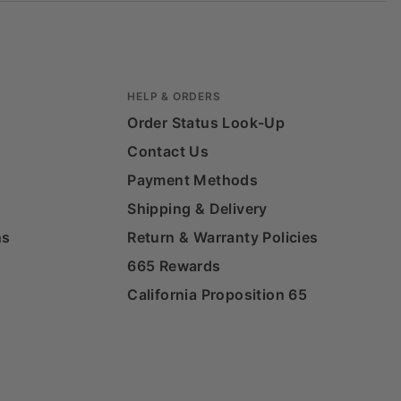
HELP & ORDERS
Order Status Look-Up
Contact Us
Payment Methods
Shipping & Delivery
ns
Return & Warranty Policies
665 Rewards
California Proposition 65