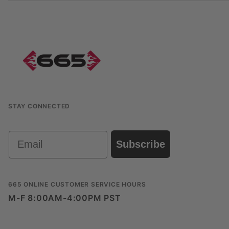
STAY CONNECTED
Email
Subscribe
665 ONLINE CUSTOMER SERVICE HOURS
M-F 8:00AM-4:00PM PST