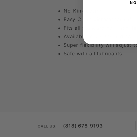
NO
No-Kink design
Easy Clean dishwasher safe
Fits all standard half inch th
Available in 4 sizes and two
Super flexibility will adjust 
Safe with all lubricants
(818) 678-9193
CALL US: