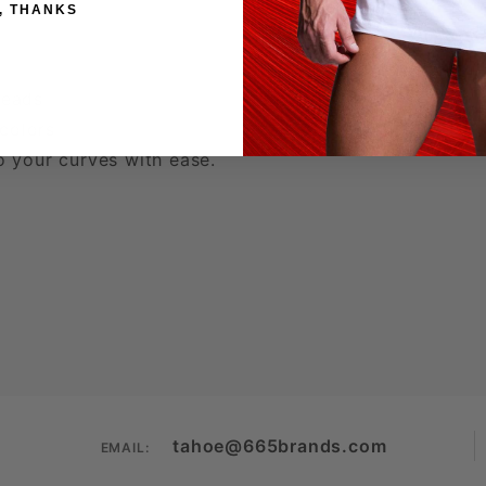
, THANKS
reads
 colors
to your curves with ease.
tahoe@665brands.com
EMAIL: