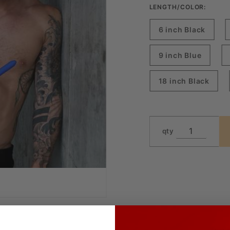
LENGTH/COLOR:
6 inch Black
9 inch Blue
18 inch Black
qty