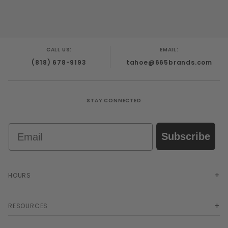
CALL US:
EMAIL:
(818) 678-9193
tahoe@665brands.com
STAY CONNECTED
Email
Subscribe
HOURS
RESOURCES