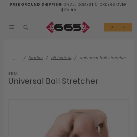
Product Search
FREE GROUND SHIPPING
ON ALL DOMESTIC ORDERS OVER
$79.99
0
…
leather
all leather
universal ball stretcher
SKU:
Universal Ball Stretcher