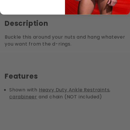
Description
Buckle this around your nuts and hang whatever
you want from the d-rings.
Features
Shown with
Heavy Duty Ankle Restraints
,
carabineer
and chain (NOT included)