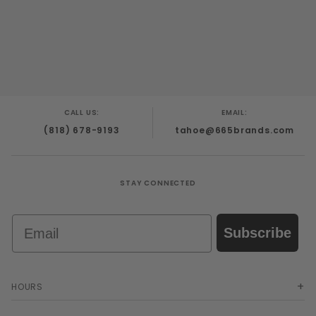
CALL US:
EMAIL:
(818) 678-9193
tahoe@665brands.com
STAY CONNECTED
Email
Subscribe
HOURS