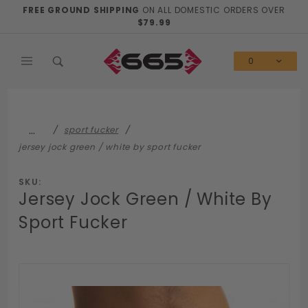
Product Search
FREE GROUND SHIPPING
ON ALL DOMESTIC ORDERS OVER
$79.99
0
…
sport fucker
jersey jock green / white by sport fucker
SKU:
Jersey Jock Green / White By
Sport Fucker