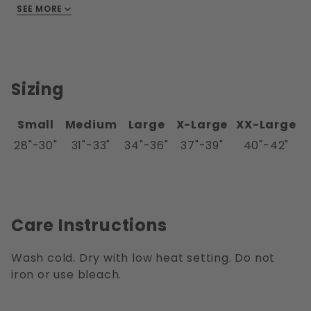
SEE MORE
spandex.
Sizing
Small
Medium
Large
X-Large
XX-Large
28"-30"
31"-33"
34"-36"
37"-39"
40"-42"
Care Instructions
Wash cold. Dry with low heat setting. Do not
iron or use bleach.