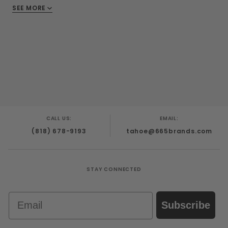
Methylparaben, Sodium Benzoate, Potassium
SEE MORE
Sorbat
CALL US:
EMAIL:
(818) 678-9193
tahoe@665brands.com
STAY CONNECTED
Email
Subscribe