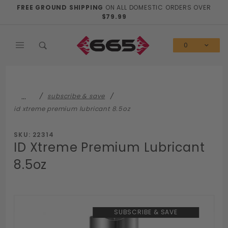
Product Search
FREE GROUND SHIPPING
ON ALL DOMESTIC ORDERS OVER
$79.99
0
…
subscribe & save
id xtreme premium lubricant 8.5oz
SKU: 22314
ID Xtreme Premium Lubricant
8.5oz
SUBSCRIBE & SAVE