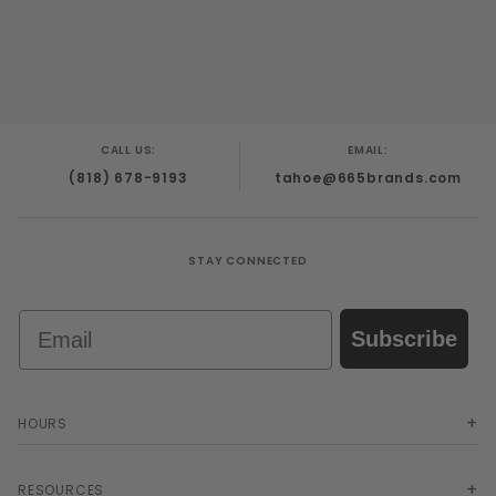
CALL US:
EMAIL:
(818) 678-9193
tahoe@665brands.com
STAY CONNECTED
Email
Subscribe
HOURS
RESOURCES