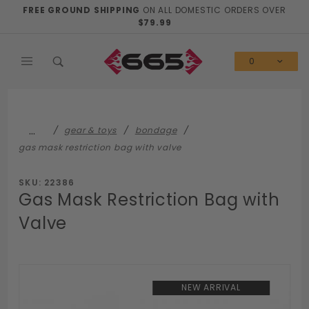
Product Search
FREE GROUND SHIPPING
ON ALL DOMESTIC ORDERS OVER
$79.99
0
…
gear & toys
bondage
gas mask restriction bag with valve
SKU: 22386
Gas Mask Restriction Bag with
Valve
NEW ARRIVAL