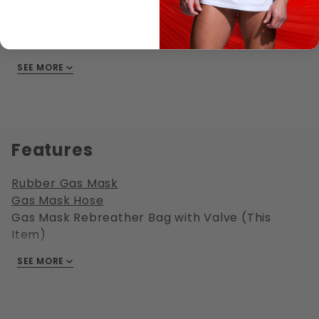
connects to your gasmask hose
• Enhances breath control play, reduce the
oxygen level
• Works with standard gasmask M40
SEE MORE
threading
• Breath control play is super fun, especially
combined with bondage
• NEVER play alone, NEVER leave your partner
unattended, not even for a minute
Features
Rubber Gas Mask
Gas Mask Hose
Gas Mask Rebreather Bag with Valve (This
Item)
Gas Mask Buddy T Connector
SEE MORE
Gas Mask Aroma Bottle
Gas Mask Air Valve