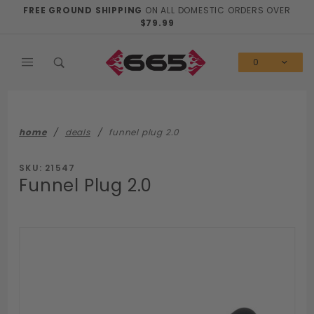
Product Search
FREE GROUND SHIPPING
ON ALL DOMESTIC ORDERS OVER
$79.99
0
home
deals
funnel plug 2.0
SKU: 21547
Funnel Plug 2.0