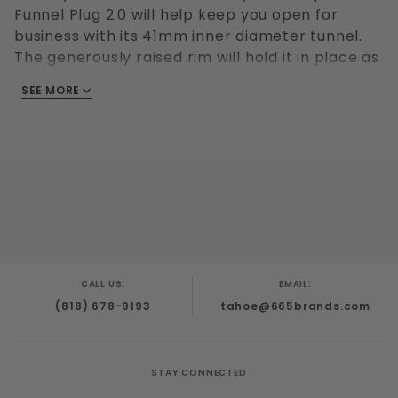
Funnel Plug 2.0 will help keep you open for
business with its 41mm inner diameter tunnel.
The generously raised rim will hold it in place as
the 54mm exterior diameter pipe exposes your
SEE MORE
hole for everyone's use. Made with 100%
platinum silicone for maximum comfort and
durability.
CALL US:
EMAIL:
(818) 678-9193
tahoe@665brands.com
STAY CONNECTED