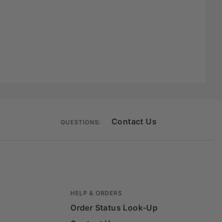
Contact Us
QUESTIONS:
HELP & ORDERS
Order Status Look-Up