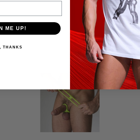
N ME UP!
, THANKS