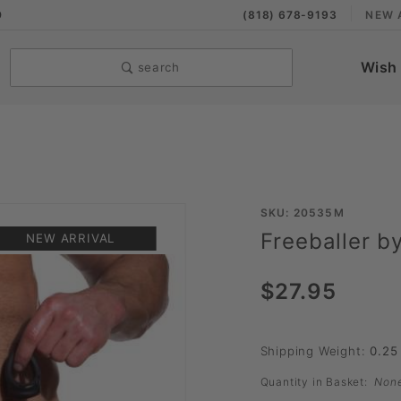
9
(818) 678-9193
NEW 
Wish 
search
Purchase
SKU: 20535M
Freeballer b
Freeballer
NEW ARRIVAL
by Sport
$27.95
Fucker
Shipping Weight:
0.25
Quantity in Basket:
Non