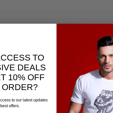
made from our unique liquid silicone. The ultimate in c
ACCESS TO
 ring with a ball tugger to get that rock hard bone e
IVE DEALS
T 10% OFF
ur gear!
 ORDER?
ccess to our latest updates
best offers.