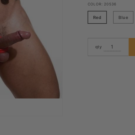
COLOR:
20536
Red
Blue
qty