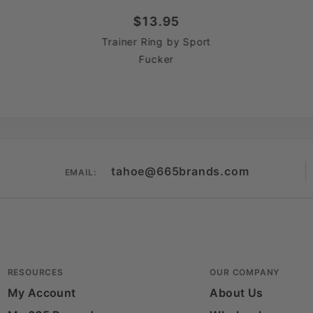
$13.95
Trainer Ring by Sport
Fucker
tahoe@665brands.com
EMAIL:
RESOURCES
OUR COMPANY
My Account
About Us