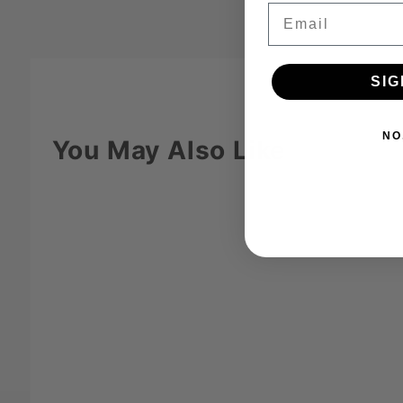
Email
SIG
NO
You May Also Like