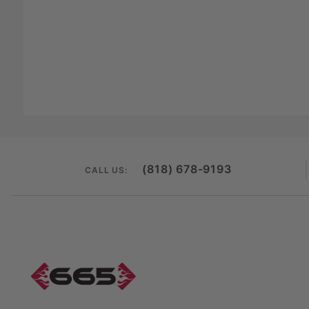
(818) 678-9193
CALL US: