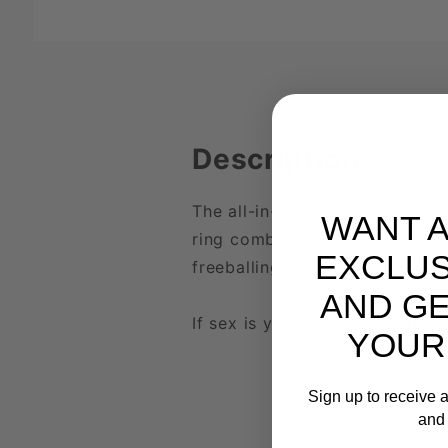
Description
The all-in-one cock & ball toy 
WANT 
ring combines the classic cock
EXCLUS
freeballing down the alley.
AND GE
If sex is your sport, we got yo
YOUR
Sign up to receive a
and 