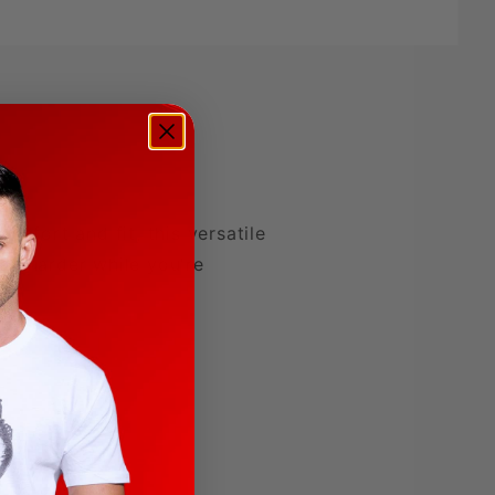
omfort and fit, this versatile
ven harder while you're