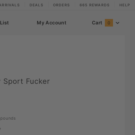
ARRIVALS
DEALS
ORDERS
665 REWARDS
HELP
List
My Account
Cart
0
y Sport Fucker
pounds
e