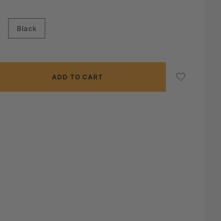
Black