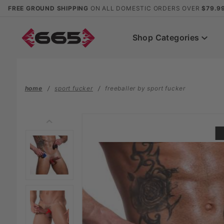
Product Search
FREE GROUND SHIPPING
ON ALL DOMESTIC ORDERS OVER
$79.9
Shop Categories
home
sport fucker
freeballer by sport fucker