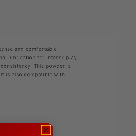
ntense and comfortable
al lubrication for intense play
 consistency. This powder is
 It is also compatible with