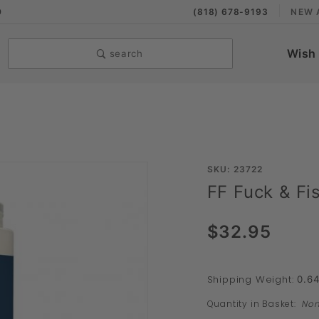
9
(818) 678-9193
NEW 
Wish 
search
Purchase
SKU: 23722
FF Fuck & Fi
FF Fuck
& Fist
$32.95
Powder
Lubricant
Shipping Weight:
0.6
Quantity in Basket:
No