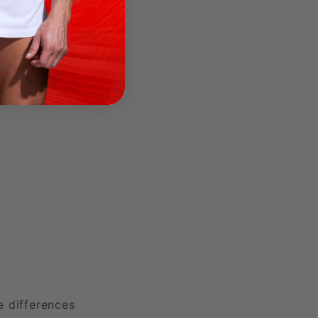
e differences