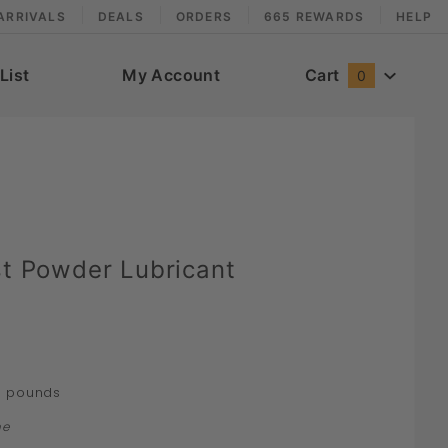
ARRIVALS
DEALS
ORDERS
665 REWARDS
HELP
List
My Account
Cart
0
st Powder Lubricant
pounds
4
ne