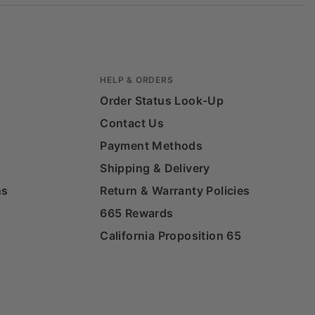
HELP & ORDERS
Order Status Look-Up
Contact Us
Payment Methods
Shipping & Delivery
ns
Return & Warranty Policies
665 Rewards
California Proposition 65