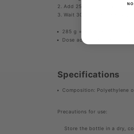
NO
2. Add 250 ml water and shak
3. Wait 30 min and it's ready.
285 g = 23 liters of lubrican
Dose according to desired t
Specifications
Composition: Polyethylene o
Precautions for use:
Store the bottle in a dry, co