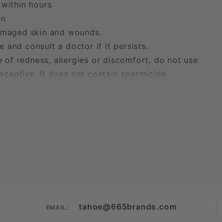
within hours
en
maged skin and wounds.
 and consult a doctor if it persists.
of redness, allergies or discomfort, do not use
aceptive. It does not contain spermicide
tahoe@665brands.com
EMAIL: