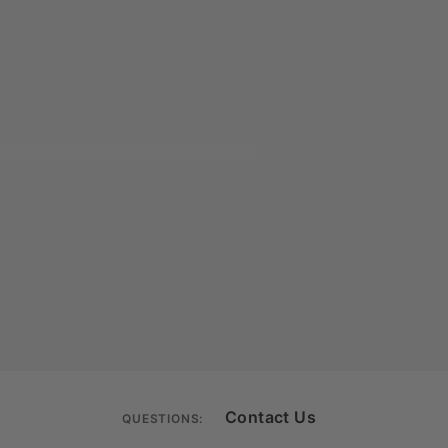
Contact Us
QUESTIONS: