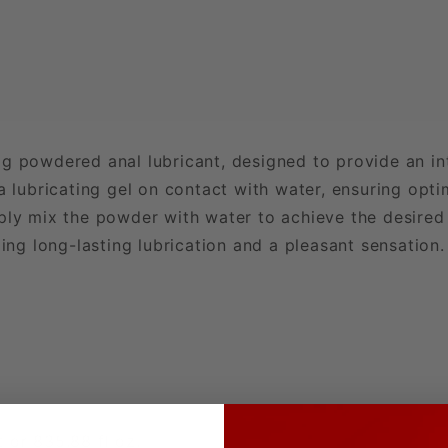
5g powdered anal lubricant, designed to provide an i
a lubricating gel on contact with water, ensuring optim
ply mix the powder with water to achieve the desired
ding long-lasting lubrication and a pleasant sensation.
t or 835.88 fl oz.