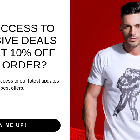
ex-compatible. Test on forearm.
xide.
ACCESS TO
IVE DEALS
T 10% OFF
 ORDER?
n.
ccess to our latest updates
 away from direct light.
best offers.
N ME UP!
) with 250 ml hot water for 30 sec.