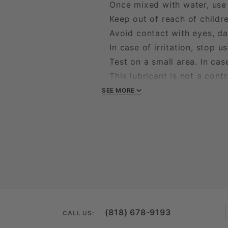
Once mixed with water, use 
Keep out of reach of childr
Avoid contact with eyes, da
In case of irritation, stop use
Test on a small area. In case 
This lubricant is not a contr
Do not swallow
SEE MORE
(818) 678-9193
CALL US: