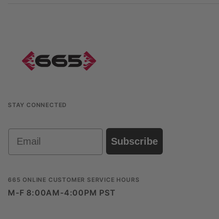
STAY CONNECTED
Email
Subscribe
665 ONLINE CUSTOMER SERVICE HOURS
M-F 8:00AM-4:00PM PST