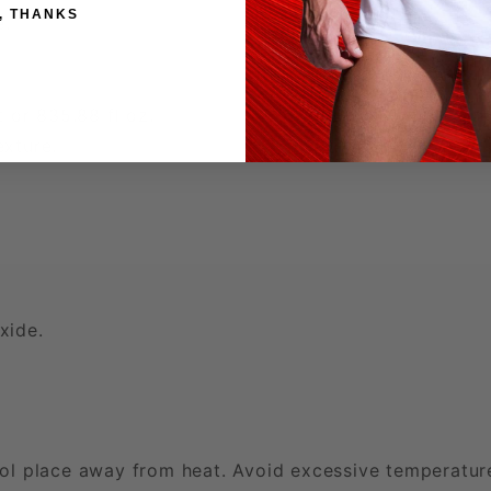
, THANKS
e.
t or 835.88 fl oz.
exture.
xide.
ol place away from heat. Avoid excessive temperatur