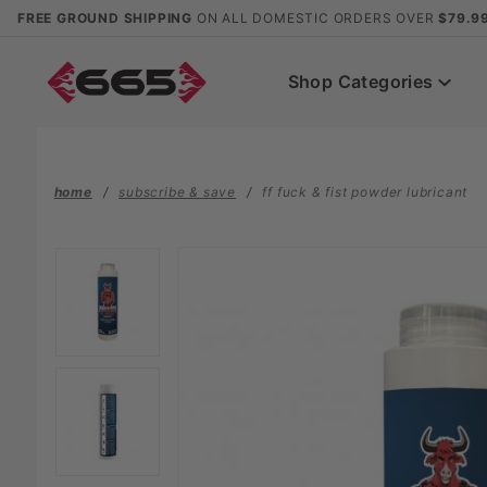
Product Search
FREE GROUND SHIPPING
ON ALL DOMESTIC ORDERS OVER
$79.9
Shop Categories
home
subscribe & save
ff fuck & fist powder lubricant