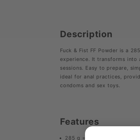
Description
Fuck & Fist FF Powder is a 28
experience. It transforms into 
sessions. Easy to prepare, sim
ideal for anal practices, provi
condoms and sex toys.
Features
285 g = 23 liters of lubrican