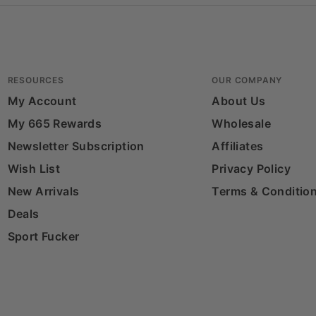
RESOURCES
OUR COMPANY
My Account
About Us
My 665 Rewards
Wholesale
Newsletter Subscription
Affiliates
Wish List
Privacy Policy
New Arrivals
Terms & Conditio
Deals
Sport Fucker