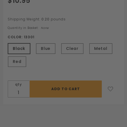
$10.95
Defender
Ring by
Sport
Shipping Weight:
0.20
pounds
Fucker
Quantity in Basket:
None
COLOR:
13301
Black
Blue
Clear
Metal
Red
qty