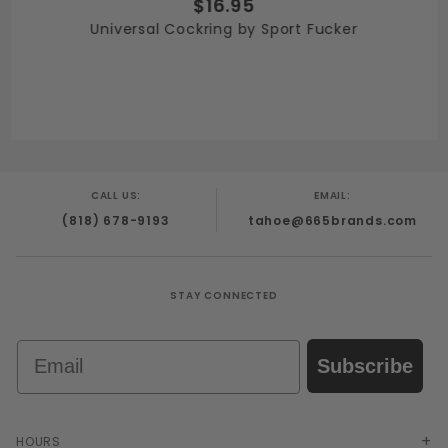
$16.95
Universal Cockring by Sport Fucker
CALL US:
EMAIL:
(818) 678-9193
tahoe@665brands.com
STAY CONNECTED
Email
Subscribe
HOURS