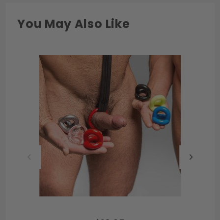
You May Also Like