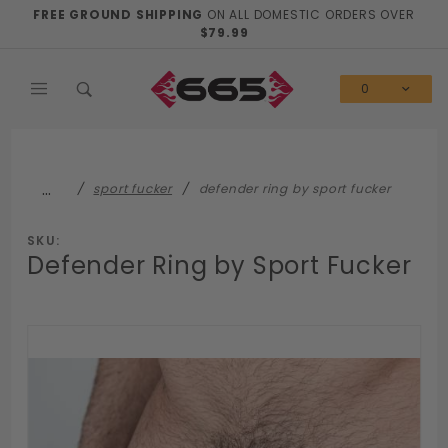
Product Search
FREE GROUND SHIPPING
ON ALL DOMESTIC ORDERS OVER
$79.99
0
…
sport fucker
defender ring by sport fucker
SKU:
Defender Ring by Sport Fucker