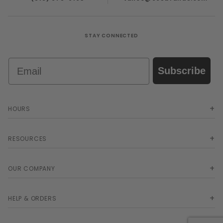
STAY CONNECTED
Email
Subscribe
HOURS
RESOURCES
OUR COMPANY
HELP & ORDERS