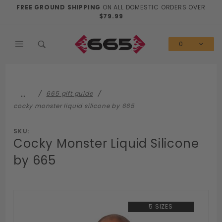
Product Search
FREE GROUND SHIPPING
ON ALL DOMESTIC ORDERS OVER
$79.99
0
…
665 gift guide
cocky monster liquid silicone by 665
SKU:
Cocky Monster Liquid Silicone
by 665
5 SIZES