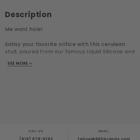
Description
Me want hole!
Satisy your favorite orifice with this cerulean
stud, poured from our famous Liquid Silicone and
molded with every crevice in mind. Available in
SEE MORE
several sizes, from "just a nibble" to "stuffed like
a turkey".
CALL US:
EMAIL:
(818) 678-9193
tahoe@665brands.com