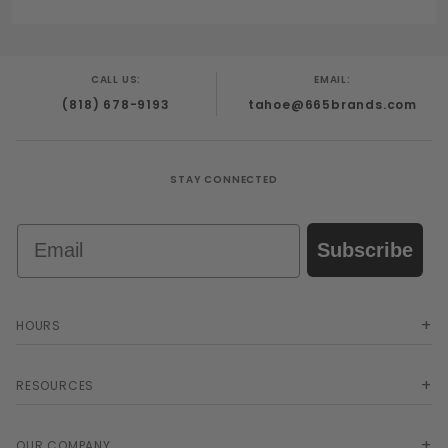
CALL US:
EMAIL:
(818) 678-9193
tahoe@665brands.com
STAY CONNECTED
Email
Subscribe
HOURS
RESOURCES
OUR COMPANY