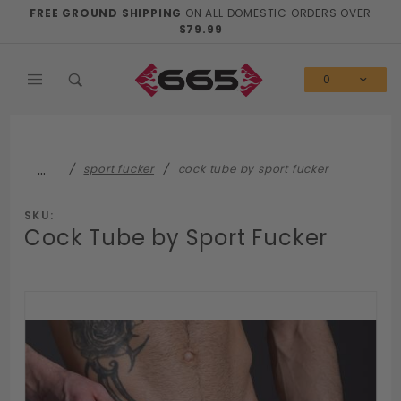
Product Search
FREE GROUND SHIPPING
ON ALL DOMESTIC ORDERS OVER
$79.99
0
…
sport fucker
cock tube by sport fucker
SKU:
Cock Tube by Sport Fucker