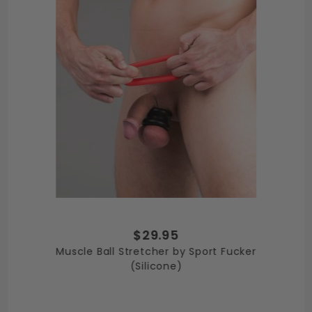
$29.95
Muscle Ball Stretcher by Sport Fucker
(Silicone)