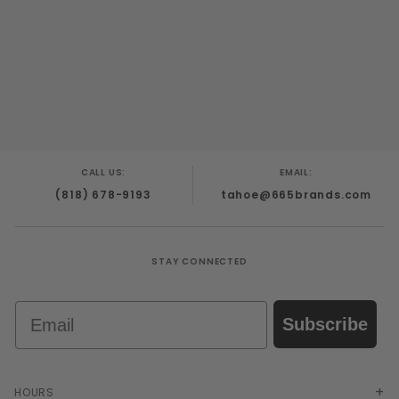
CALL US:
EMAIL:
(818) 678-9193
tahoe@665brands.com
STAY CONNECTED
Email
Subscribe
HOURS