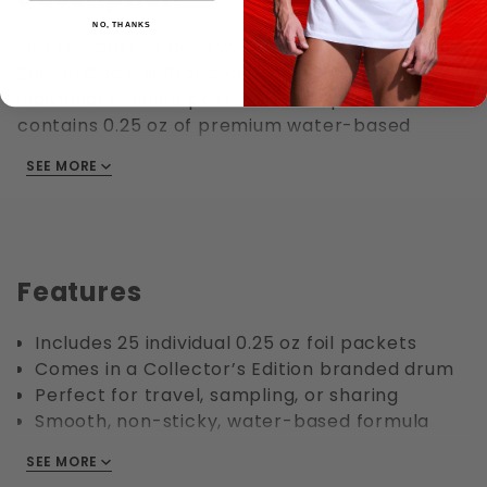
NO, THANKS
Get the best of both worlds with the Collector’s
Edition CockOil Branded Drum filled with 25
individual foil lube packets. Each packet
contains 0.25 oz of premium water-based
lubricant, making it perfect for travel, sharing,
SEE MORE
or single-use convenience. Housed in a stylish
collectible drum, this set is both practical and a
great gift.
Features
Includes 25 individual 0.25 oz foil packets
Comes in a Collector’s Edition branded drum
Perfect for travel, sampling, or sharing
Smooth, non-sticky, water-based formula
Collectible packaging ideal for display or
SEE MORE
gifting