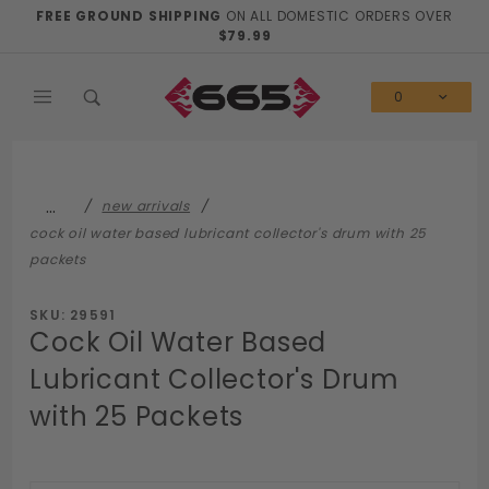
Product Search
FREE GROUND SHIPPING
ON ALL DOMESTIC ORDERS OVER
$79.99
0
…
new arrivals
cock oil water based lubricant collector's drum with 25
packets
SKU: 29591
Cock Oil Water Based
Lubricant Collector's Drum
with 25 Packets