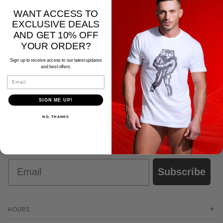
List
WANT ACCESS TO
EXCLUSIVE DEALS
AND GET 10% OFF
YOUR ORDER?
Sign up to receive access to our latest updates
and best offers.
Email
CALL US:
EMAIL:
(818) 678-9193
tahoe@665brands.com
SIGN ME UP!
NO, THANKS
STAY CONNECTED
Email
Subscribe
HOURS