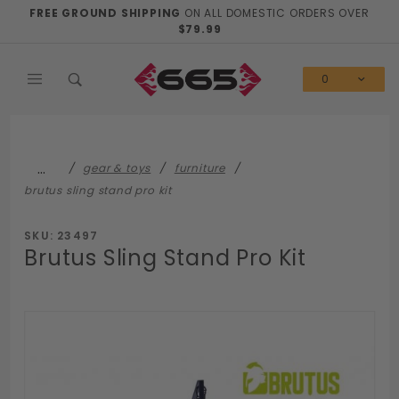
Product Search
FREE GROUND SHIPPING
ON ALL DOMESTIC ORDERS OVER
$79.99
0
…
gear & toys
furniture
brutus sling stand pro kit
SKU: 23497
Brutus Sling Stand Pro Kit