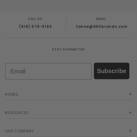
CALL US:
EMAIL:
(818) 678-9193
tahoe@665brands.com
STAY CONNECTED
Email
Subscribe
HOURS
RESOURCES
OUR COMPANY