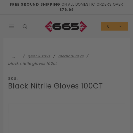
Product Search
FREE GROUND SHIPPING
ON ALL DOMESTIC ORDERS OVER
$79.99
0
…
gear & toys
medical toys
black nitrile gloves 100ct
SKU:
Black Nitrile Gloves 100CT