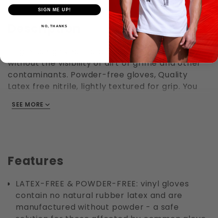
SIGN ME UP!
Description
NO, THANKS
Single use gloves. Instant hand protection
without the visibility of dirt or grime and other
contaminants. Powder-free gloves, Quality
Latex free nitrile, lightly textured for grip. You
can go home with cleaner hands and
SEE MORE
fingernails. Ambidextrous style fits either hand,
with a rolled cuff making them easier to put on
or take off. Durable nitrile is a great alternative
to latex for those with allergies.
Features
LATEX-FREE & POWDER-FREE: vinyl gloves
contain no natural rubber latex and are
manufactured without powder - a safe