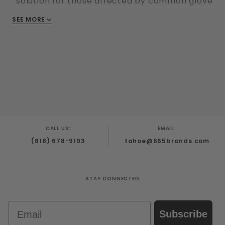
solution for those affected by common glove
allergies and sensitivities
SEE MORE
Synmax vinyl has a smooth finish for greater
tactile feedback and is the right thickness for
most uses - fingers are 0. 09mm thick and
palms are 0. 07mm thick
Good oil resistance
CALL US:
EMAIL:
(818) 678-9193
tahoe@665brands.com
STAY CONNECTED
Email
Subscribe