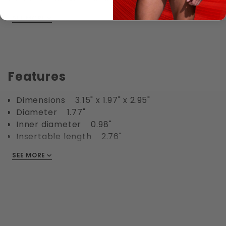
room light. Then soak in hot water, then add
SEE MORE
your favorite Silicone or Waterbased lube inside
the sack before putting it on.
Wear under your jeans for a great buldge.
Features
Dimensions 3.15" x 1.97" x 2.95"
Diameter 1.77"
Inner diameter 0.98"
Insertable length 2.76"
Waterproof Yes
SEE MORE
Phthalate free Yes
Materials TPE