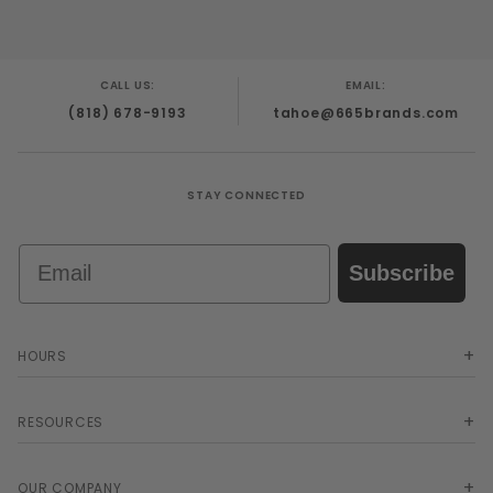
CALL US:
EMAIL:
(818) 678-9193
tahoe@665brands.com
STAY CONNECTED
Email
Subscribe
HOURS
RESOURCES
OUR COMPANY