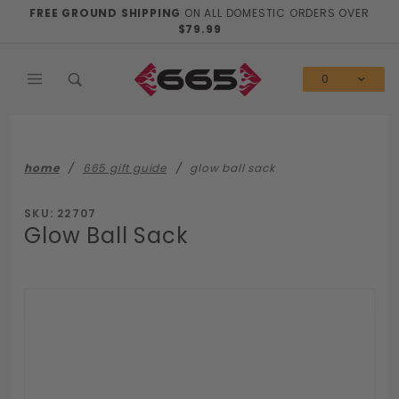
Product Search
FREE GROUND SHIPPING
ON ALL DOMESTIC ORDERS OVER
$79.99
0
home
665 gift guide
glow ball sack
SKU: 22707
Glow Ball Sack