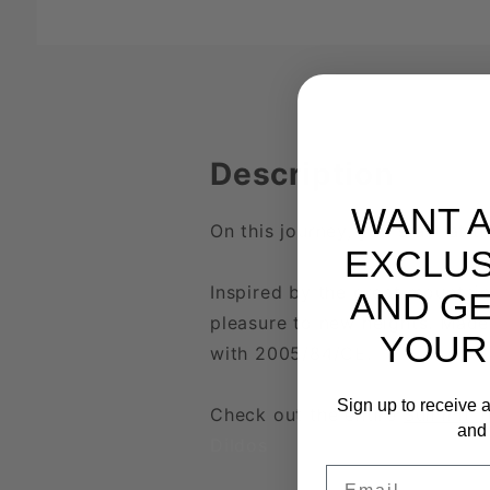
Description
WANT 
On this journey, you start at
EXCLUS
Inspired by the great mountain
AND GE
pleasure to new heights. Made
YOUR
with 2005/84/CE.
Sign up to receive a
Check out the entire
Summit T
and 
Dildos
Email