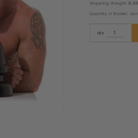
Shipping Weight:
8.0
Quantity in Basket:
No
qty