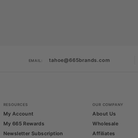
tahoe@665brands.com
EMAIL:
RESOURCES
OUR COMPANY
My Account
About Us
My 665 Rewards
Wholesale
Newsletter Subscription
Affiliates