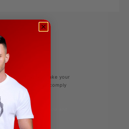
evate your play and take your
 rubber PVC, our toys comply
ional.
Summit Toys Dildo and