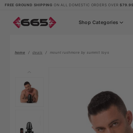
Product Search
FREE GROUND SHIPPING
ON ALL DOMESTIC ORDERS OVER
$79.9
Shop Categories
home
deals
mount rushmore by summit toys