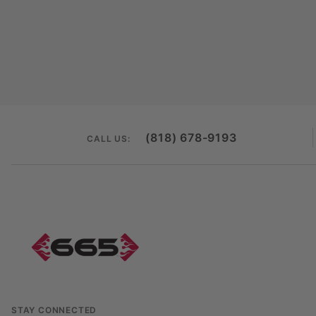
(818) 678-9193
CALL US:
STAY CONNECTED