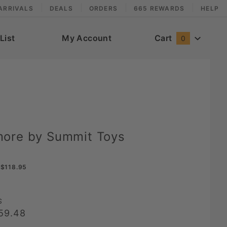
ARRIVALS
DEALS
ORDERS
665 REWARDS
HELP
List
My Account
Cart
0
ore by Summit Toys
$118.95
s
59.48