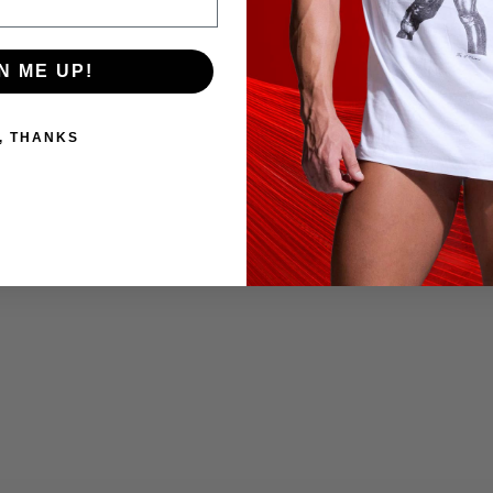
N ME UP!
, THANKS