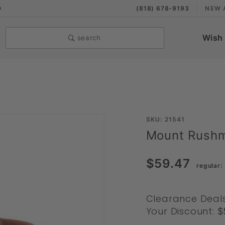
9
(818) 678-9193
NEW 
Wish 
search
Purchase
SKU: 21541
Mount Rushm
Mount
Rushmore
$59.47
by
Summit
Toys
Clearance Deal
Your Discount:
$