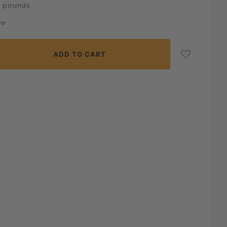
pounds
0
ne