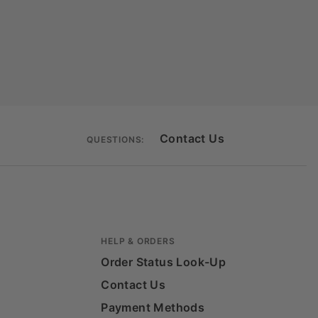
Contact Us
QUESTIONS:
HELP & ORDERS
Order Status Look-Up
Contact Us
Payment Methods