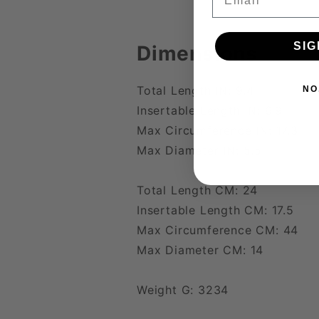
SIG
Dimensions
Total Length IN: 9.4
NO
Insertable Length IN: 6.9
Max Circumference IN: 17.3
Max Diameter IN: 5.5
Total Length CM: 24
Insertable Length CM: 17.5
Max Circumference CM: 44
Max Diameter CM: 14
Weight G: 3234