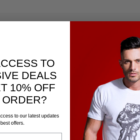
ACCESS TO
 the Summit and work your way down.
IVE DEALS
 ranges of the world, these toys were designed to el
T 10% OFF
 with high quality and body safe phthalate-free soft
 ORDER?
ccess to our latest updates
oy
line and find your next adventure. Sherpas are opt
best offers.