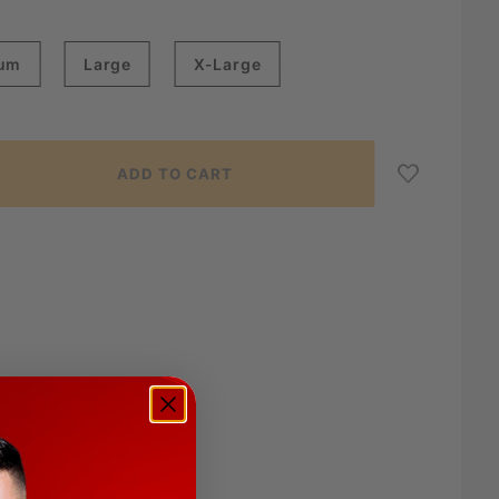
um
Large
X-Large