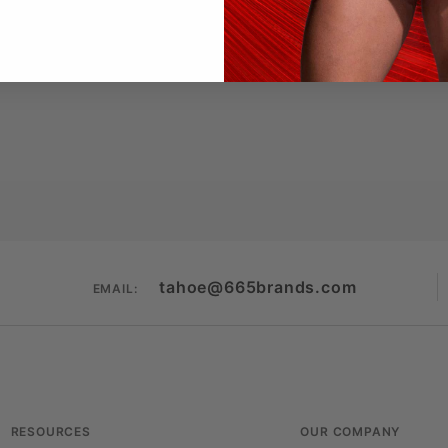
(cotton/poly/rayon)
, breathable
ored yet relaxed
centered on black
htlife, or layering under leather
 Brands
— engineered for comfort, designed for dom
tahoe@665brands.com
EMAIL:
RESOURCES
OUR COMPANY