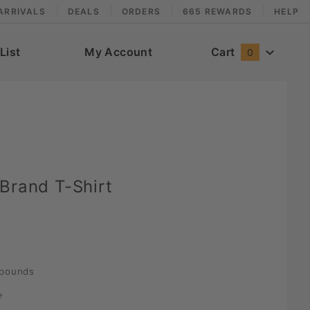
ARRIVALS
DEALS
ORDERS
665 REWARDS
HELP
List
My Account
Cart
0
Brand T-Shirt
pounds
e