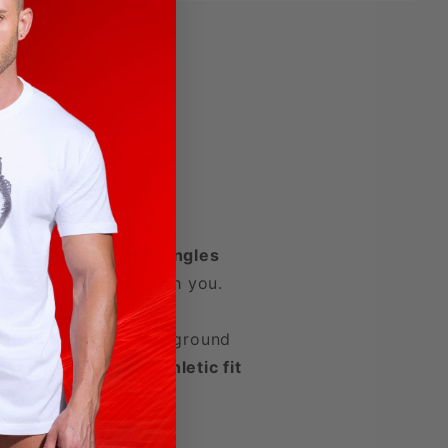
d from a unique
40‑singles
oves effortlessly with you.
confidence, and underground
ness
with a
clean, athletic fit