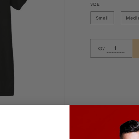
SIZE:
Small
Medi
qty