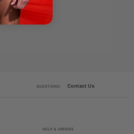
inance.
Contact Us
QUESTIONS:
HELP & ORDERS