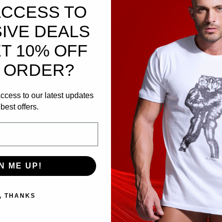
ACCESS TO
IVE DEALS
T 10% OFF
 ORDER?
ccess to our latest updates
al Edge.
best offers.
 built for men who live unapologetically bold. Crafte
ghtweight, ultra‑soft feel
with a refined drape that m
N ME UP!
65 flame logo
in striking red — a symbol of power, 
ithout compromise, this shirt combines
premium soft
, THANKS