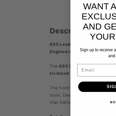
WANT 
EXCLUS
AND GE
Description
YOUR
665 Leather Brand Tee
Sign up to receive a
Engineered Comfort. Industri
and 
The
665 Leather Brand Tee
is
Email
tri‑blend fabric
, it delivers a
li
SIG
The front features the iconic
6
style. Designed for comfort w
that flatters every frame.
NO