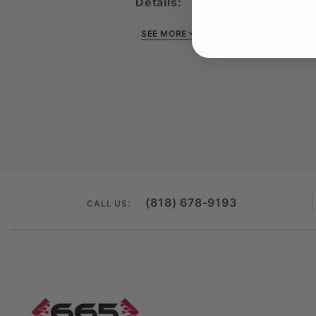
Details:
Fabric: 40‑singles tri‑blend 
SEE MORE
Feel: Lightweight, ultra‑soft
Fit: Modern men’s cut — tail
Design: Red flame 665 logo 
Ideal for: Everyday wear, nig
Own the look that defines
665
(818) 678-9193
CALL US: