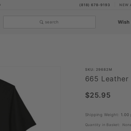
9
(818) 678-9193
NEW 
Wish 
search
Purchase
SKU: 29682M
665 Leather 
665
Leather
$25.95
Brand T-
Shirt
Shipping Weight:
1.00
Quantity in Basket:
Non