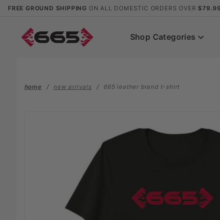
Product Search
FREE GROUND SHIPPING
ON ALL DOMESTIC ORDERS OVER
$79.9
Shop Categories
home
new arrivals
665 leather brand t-shirt