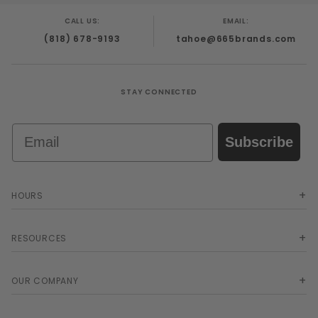
CALL US:
EMAIL:
(818) 678-9193
tahoe@665brands.com
STAY CONNECTED
Email
Subscribe
HOURS
RESOURCES
OUR COMPANY