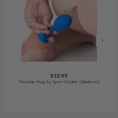
$32.95
Thunder Plug by Sport Fucker (Medium)