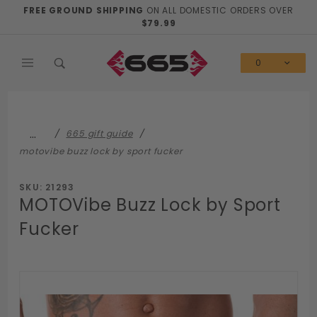
Product Search
FREE GROUND SHIPPING
ON ALL DOMESTIC ORDERS OVER
$79.99
0
…
665 gift guide
motovibe buzz lock by sport fucker
SKU: 21293
MOTOVibe Buzz Lock by Sport
Fucker