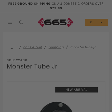
Product Search
FREE GROUND SHIPPING
ON ALL DOMESTIC ORDERS OVER
$79.99
0
…
cock & ball
pumping
monster tube jr
SKU: 22430
Monster Tube Jr
NEW ARRIVAL