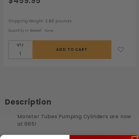
$459.95
Monster
Tube Jr
Shipping Weight:
2.90
pounds
Quantity in Basket:
None
qty
Description
Monster Tubes Pumping Cylinders are now
at 665!
This is the Monster Tube Jr.