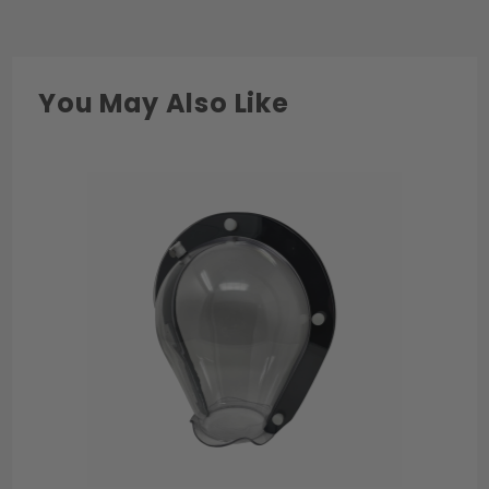
You May Also Like