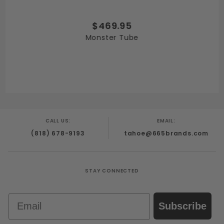
$469.95
Monster Tube
CALL US:
EMAIL:
(818) 678-9193
tahoe@665brands.com
STAY CONNECTED
Email
Subscribe